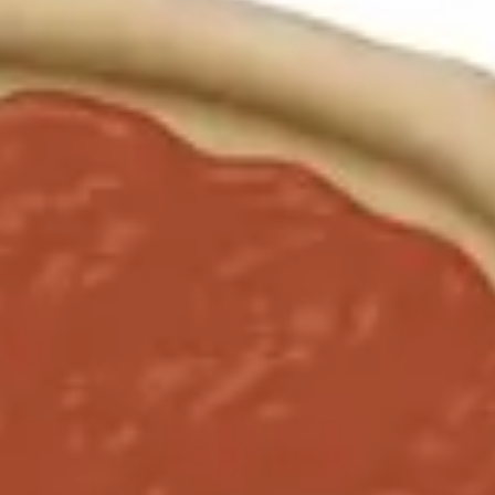
Agile