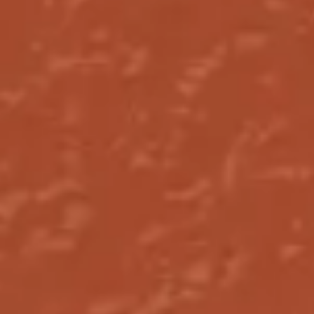
Research & design