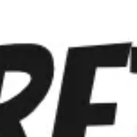
Miroverse
Templates
For you
New
Popular
AI Accelerated
By use case