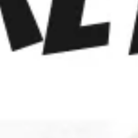
Meetings & workshops