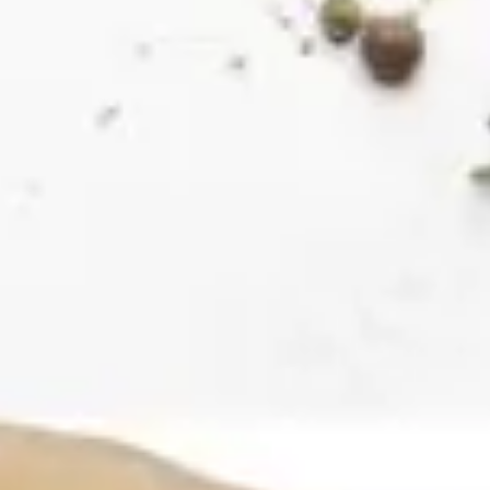
Ideation & brainstorming