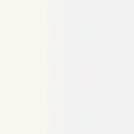
Research & design