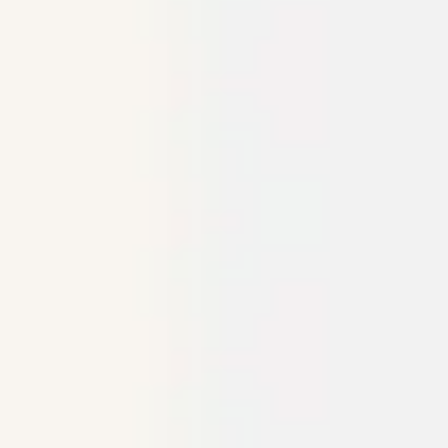
Ideation & brainstorming