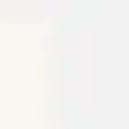
Miroverse
Templates
For you
New
Popular
AI Accelerated
By use case