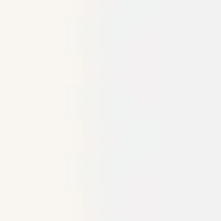
Meetings & workshops