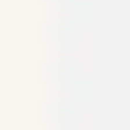
Agile