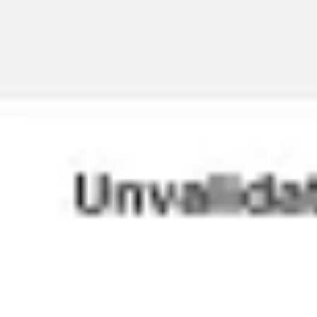
Agile