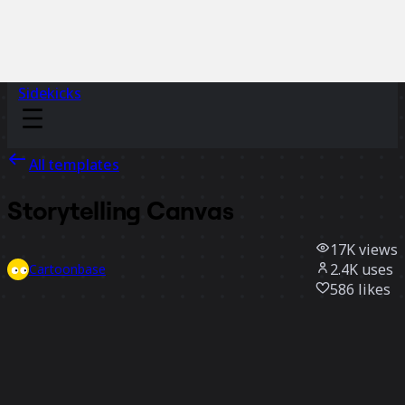
Sidekicks
All templates
Storytelling Canvas
17K
views
2.4K
uses
Cartoonbase
586
likes
Use template