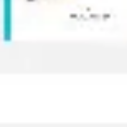
Image creation
Discover
By team
By size
Collections