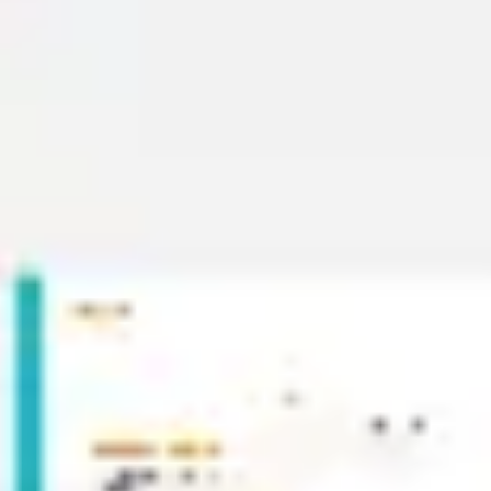
Wireframing & prototyping