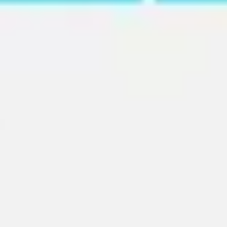
Ideation & brainstorming