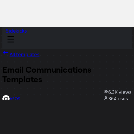
Sidekicks
All templates
Email Communications
Templates
6.3K
views
364
uses
ASOS
94
likes
Use template