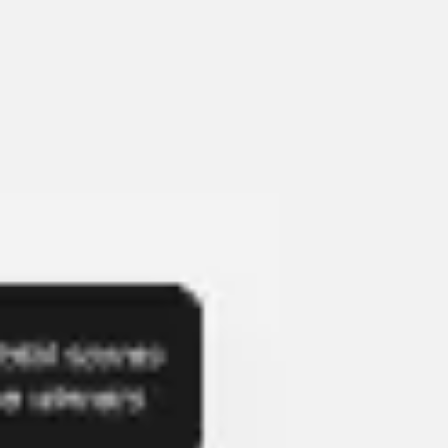
Presentation & slides