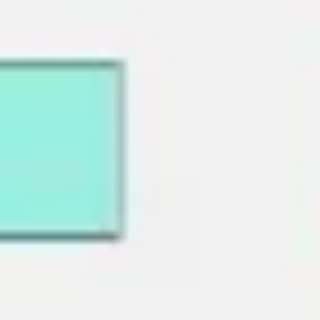
Ideation & brainstorming