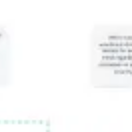
Meetings & workshops