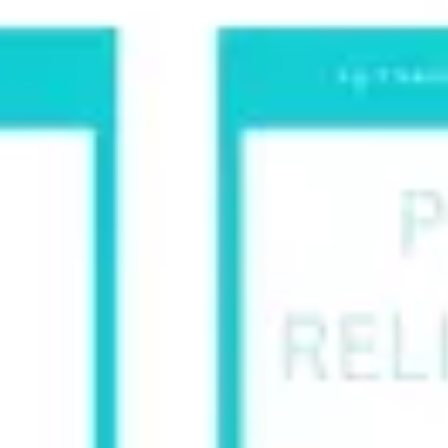
Research & design