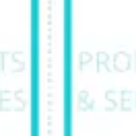
Ideation & brainstorming