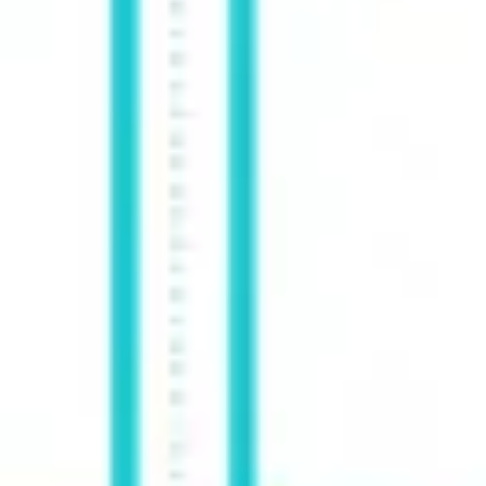
Agile