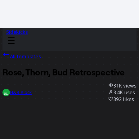
Sidekicks
All templates
Rose, Thorn, Bud Retrospective
31K
views
3.4K
uses
H&R Block
392
likes
Use template