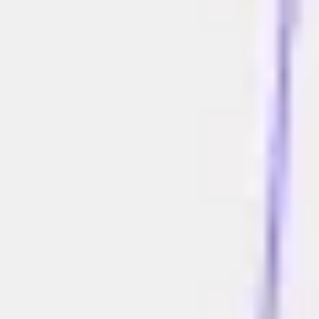
Meetings & workshops