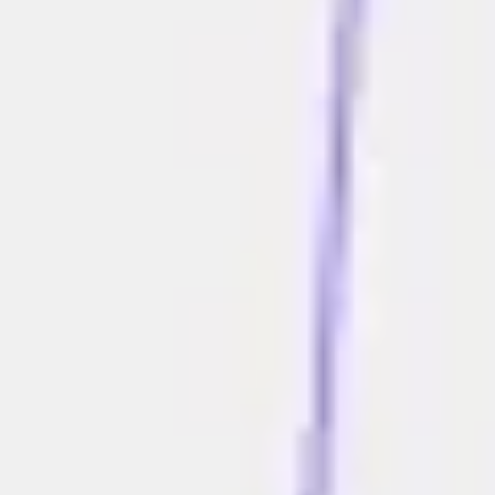
Agile