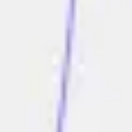
Research & design