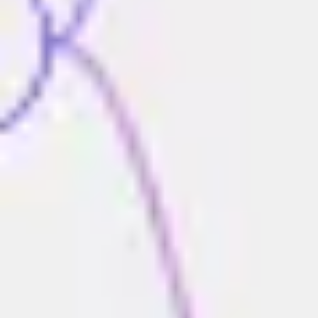
Strategy & planning