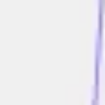
Miroverse
Templates
For you
New
Popular
AI Accelerated
By use case