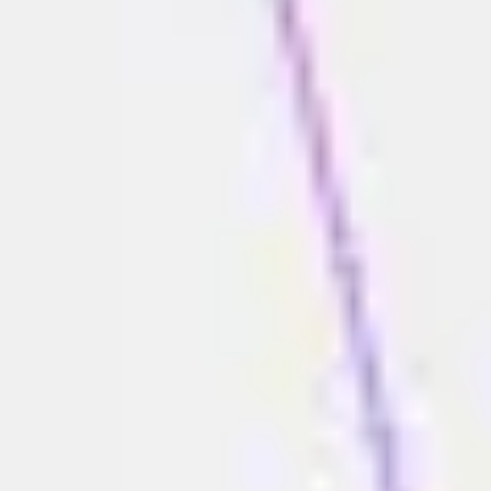
Diagramming & mapping