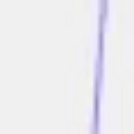
Ideation & brainstorming