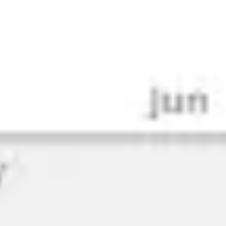
Research & design