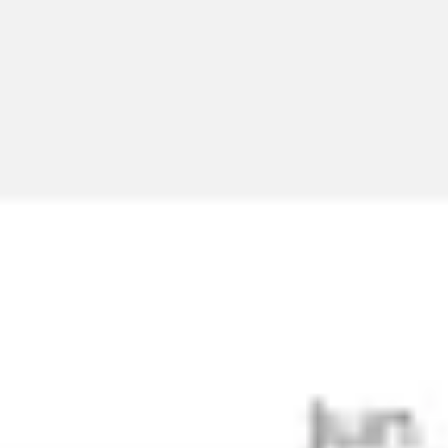
Meetings & workshops