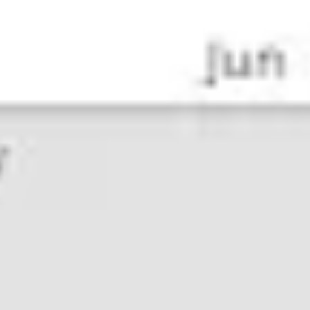
Agile