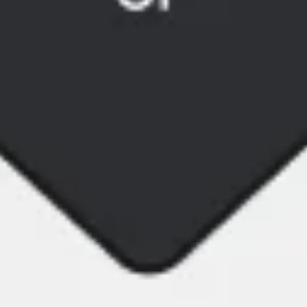
Research & design