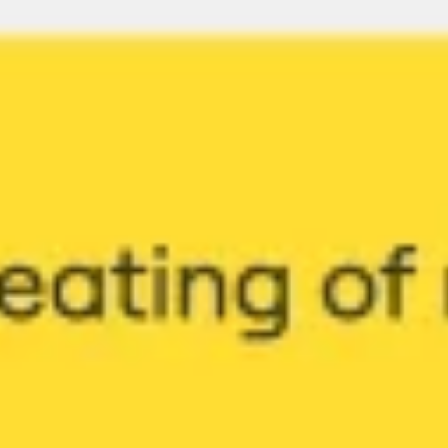
Ideation & brainstorming