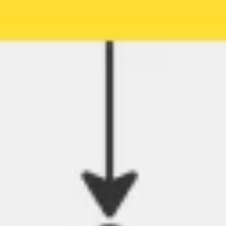
Agile