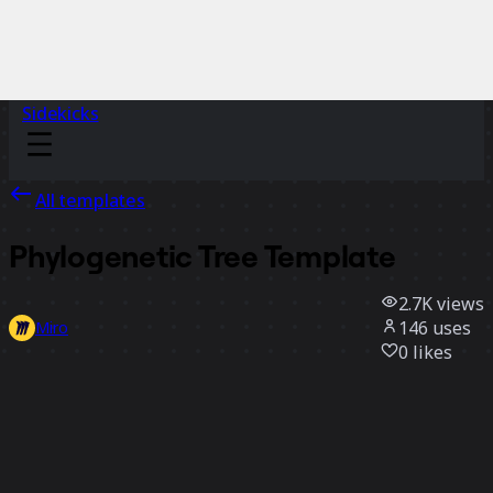
Sidekicks
All templates
Phylogenetic Tree Template
2.7K
views
146
uses
Miro
0
likes
Use template