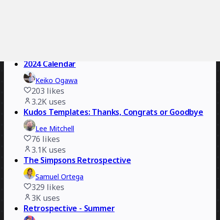
3.4K
uses
Building Team Collaboration Workshop
Open Innovation Labs
828
likes
3.2K
uses
2024 Calendar
Keiko Ogawa
203
likes
3.2K
uses
Kudos Templates: Thanks, Congrats or Goodbye
Lee Mitchell
76
likes
3.1K
uses
The Simpsons Retrospective
Samuel Ortega
329
likes
3K
uses
Retrospective - Summer