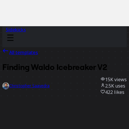
Sidekicks
All templates
Finding Waldo Icebreaker V2
15K
views
2.5K
uses
Christopher Saavedra
422
likes
Use template