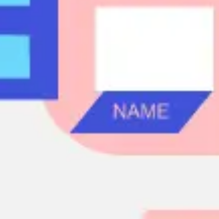
Agile