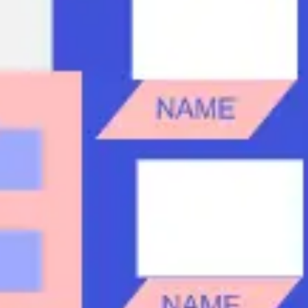
Research & design