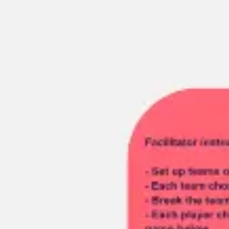
Miroverse
Templates
For you
New
Popular
AI Accelerated
By use case