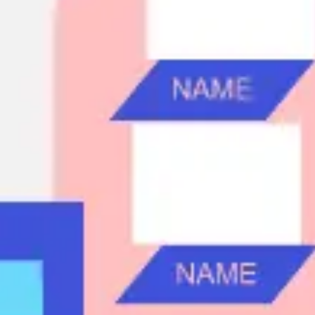
Ideation & brainstorming