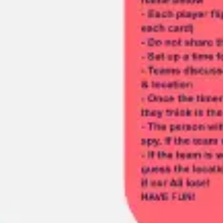
Meetings & workshops