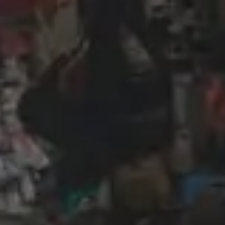
Wireframing & prototyping