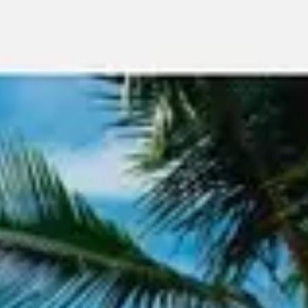
Meetings & workshops