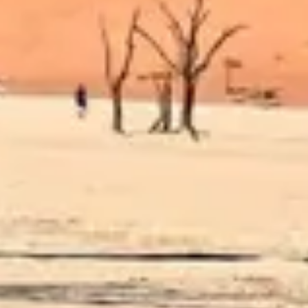
Diagramming & mapping