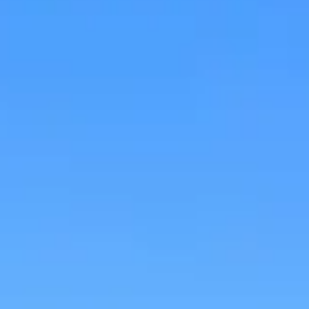
Research & design