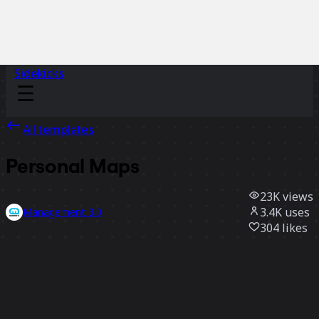
Sidekicks
All templates
Personal Maps
23K
views
3.4K
uses
Management 3.0
304
likes
Use template