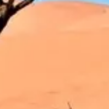
Strategy & planning