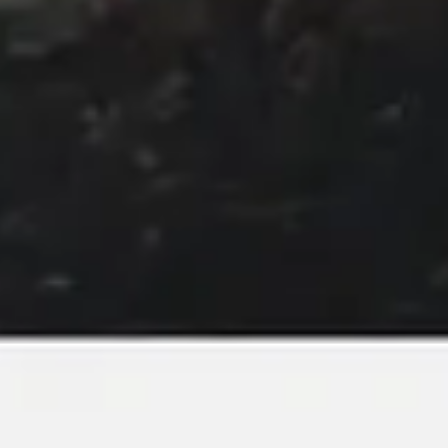
Image creation
Discover
By team
By size
Collections