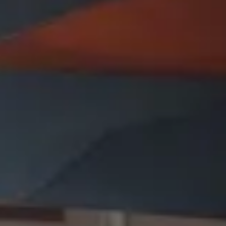
Presentation & slides