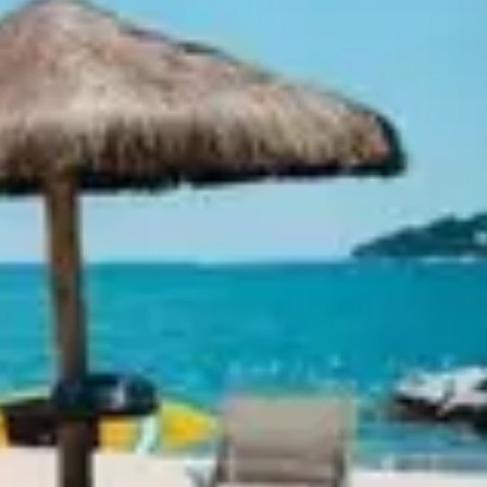
Ideation & brainstorming