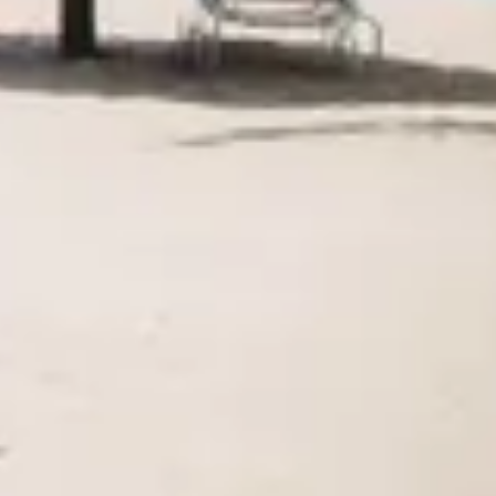
Agile