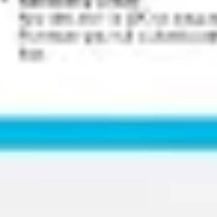
Wireframing & prototyping