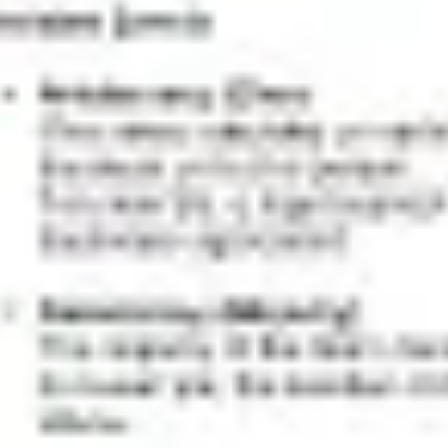
Presentation & slides