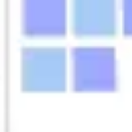
Agile