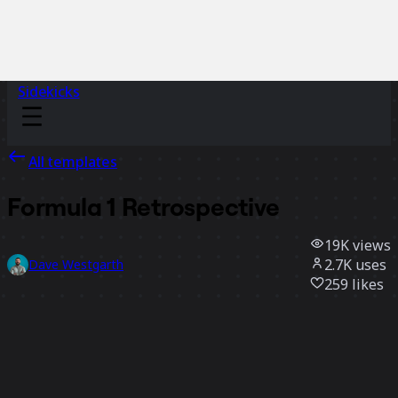
Sidekicks
All templates
Formula 1 Retrospective
19K
views
2.7K
uses
Dave Westgarth
259
likes
Use template