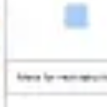
Research & design