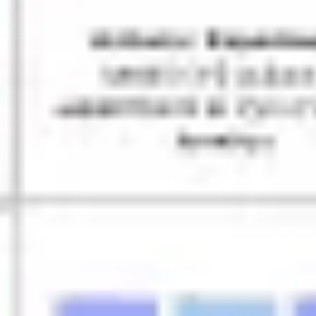
Ideation & brainstorming