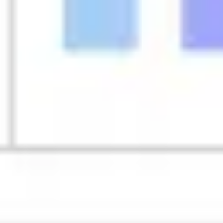
Strategy & planning