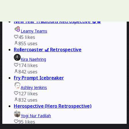
Arielle
177
likes
859
uses
New Year Traditions Retrospective 🪔🔥
Learny Teams
45
likes
855
uses
Rollercoaster 🎢 Retrospective
Kira Naehring
174
likes
842
uses
Fry Prompt Icebreaker
Ashley Jenkins
127
likes
832
uses
Herospective (Hero Retrospective)
Yogi Nur Fadilah
95
likes
822
uses