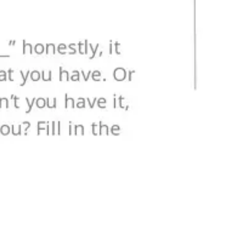
Research & design