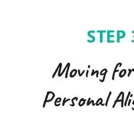
Agile