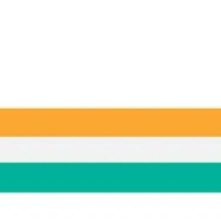
Ideation & brainstorming