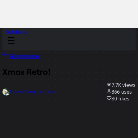
Sidekicks
All templates
Xmas Retro!
7.7K
views
866
uses
Steven Sampson-Jones
80
likes
Use template