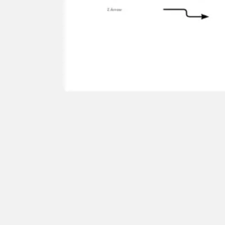
Agile