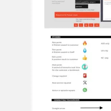
Ideation & brainstorming