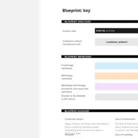
Research & design