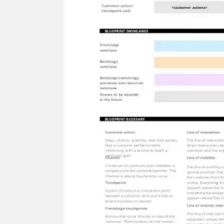
Meetings & workshops