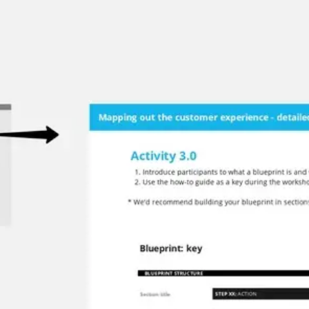
Miroverse
Templates
For you
New
Popular
AI Accelerated
By use case