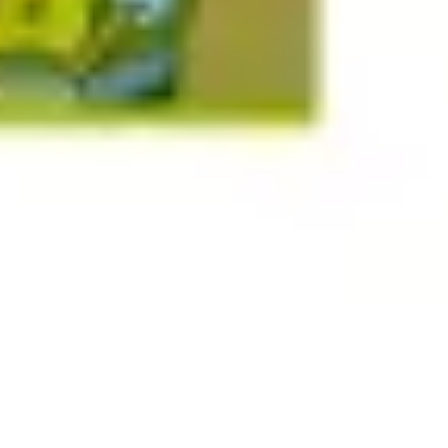
Research & design