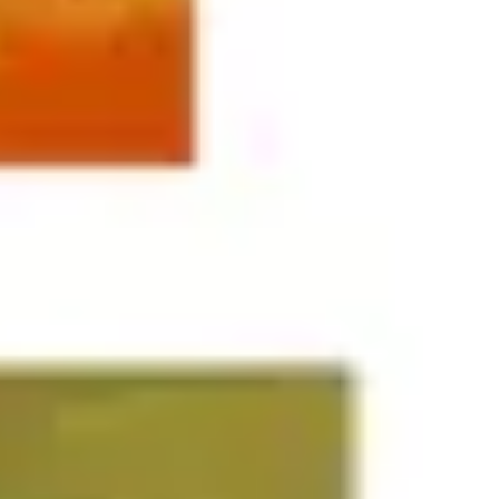
Agile