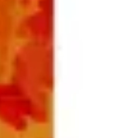
Ideation & brainstorming