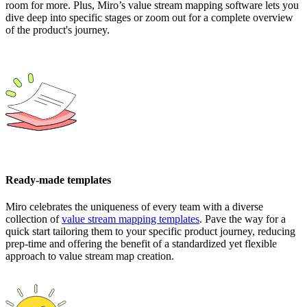
room for more. Plus, Miro’s value stream mapping software lets you
dive deep into specific stages or zoom out for a complete overview
of the product's journey.
Ready-made templates
Miro celebrates the uniqueness of every team with a diverse
collection of
value stream mapping templates
. Pave the way for a
quick start tailoring them to your specific product journey, reducing
prep-time and offering the benefit of a standardized yet flexible
approach to value stream map creation.