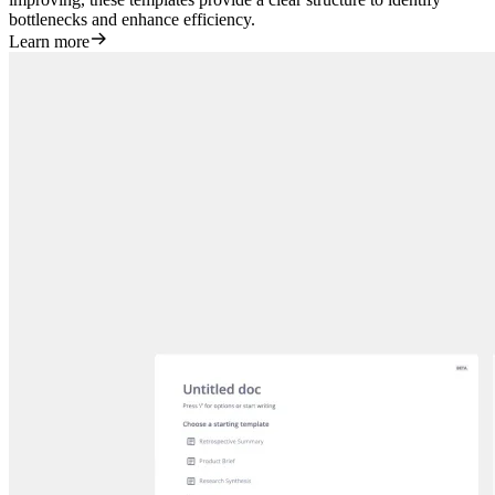
bottlenecks and enhance efficiency.
Learn more