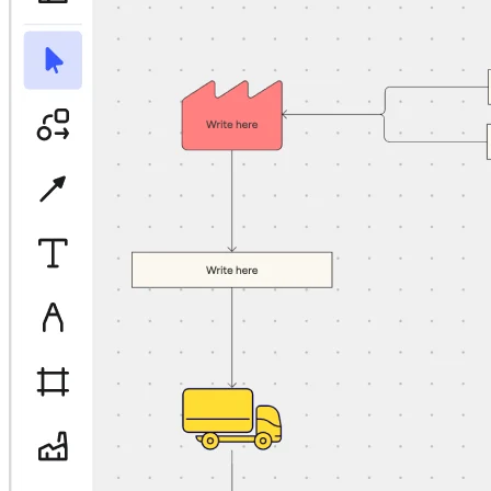
TalkTrack
Tables
Docs
Slides
Use Cases
Featured
Explore AI Playbooks
Explore Miroverse
General
Diagramming
Workshops
Brainstorming
Mind Maps
Concept Maps
Flowcharts
Specialized
Roadmapping
Process Mapping
Technical Design & Documentation
Prototypes & Wireframes
Customer Journey Mapping
Research Synthesis
Design Workshops
Planning & Delivery
Goal Planning