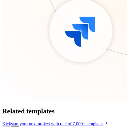
Related templates
Kickstart your next project with one of 7,000+ templates