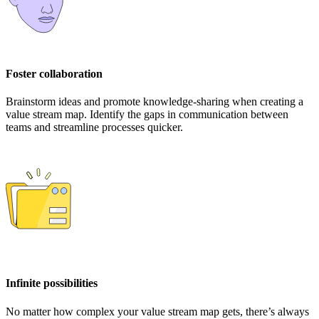
Foster collaboration
Brainstorm ideas and promote knowledge-sharing when creating a
value stream map. Identify the gaps in communication between
teams and streamline processes quicker.
Infinite possibilities
No matter how complex your value stream map gets, there’s always