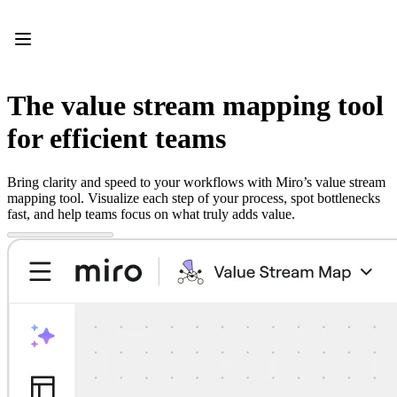
Product
Featured
Intelligent Canvas™
Flows
Prototypes & Wireframes
The value stream mapping tool
Engage
Platform
for efficient teams
AI Overview
AI Workflows
Connectors
Bring clarity and speed to your workflows with Miro’s value stream
MCP Server
mapping tool. Visualize each step of your process, spot bottlenecks
Explore AI Playbooks
fast, and help teams focus on what truly adds value.
MCP Server
Blueprints
Integrations
Security
Enterprise Guard
Developer Platform
Download Apps
Formats
Whiteboard
Diagrams
Kanban
Timelines