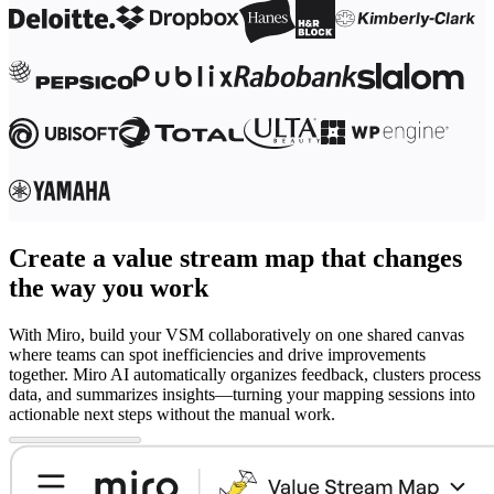
Create a value stream map that changes
the way you work
With Miro, build your VSM collaboratively on one shared canvas
where teams can spot inefficiencies and drive improvements
together. Miro AI automatically organizes feedback, clusters process
data, and summarizes insights—turning your mapping sessions into
actionable next steps without the manual work.