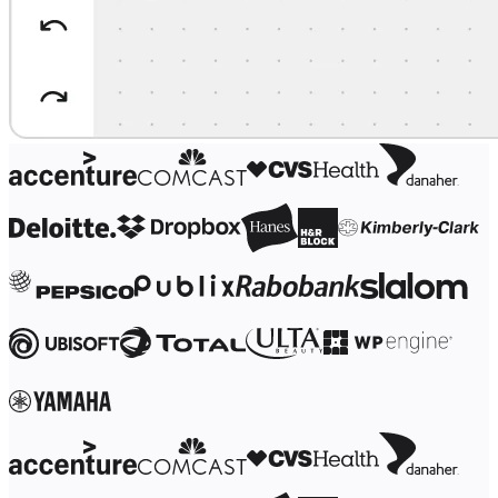
Ways of Working Transformation
Digital Employee Experience
Customer Experience & Service Design
Cloud & Software Transformation
Resources
Learning
Customer Stories
Academy
Webinars
Reforge Learning
Community & Support
Help Center
Events
Community
Blog
Partners & Services
Miro Professional Services
Solution Partners
Pricing