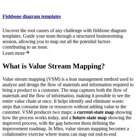
Fishbone diagram templates
Uncover the root causes of any challenge with fishbone diagram
templates. Guide your team through a structured brainstorming
session, allowing you to map out all the potential factors
contributing to an issue.
Learn more
What is Value Stream Mapping?
Value stream mapping (VSM) is a lean management method used to
analyze and design the flow of materials and information required to
bring a product to a customer. The map captures both the flow of
materials and the flow of information, making it possible to see the
entire value chain at once. It helps identify and eliminate waste:
steps that consume time or resources without adding value to the
customer. VSM produces two maps: a
current-state map
showing
how the process works today, and a
future-state map
showing the
improved process, with the gap between them defining the
improvement roadmap. In Miro, value stream mapping becomes a
collaborative exercise where teams can map out end-to-end