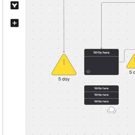
Org Design
Solutions
By Business Segment
Enterprise
Small Businesses
Startups
By Industry
Digital
Professional Services
Manufacturing
Retail
Financial Services
Life Science & Pharma
By Team
Product Management
Design & UX
Engineering
Product Leadership & Ops
Operations
Marketing
IT
By Strategic Initiative
Product Operating System
AI Transformation