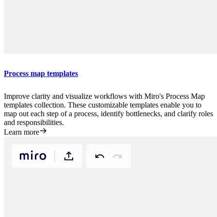
Process map templates
Improve clarity and visualize workflows with Miro's Process Map
templates collection. These customizable templates enable you to
map out each step of a process, identify bottlenecks, and clarify roles
and responsibilities.
Learn more