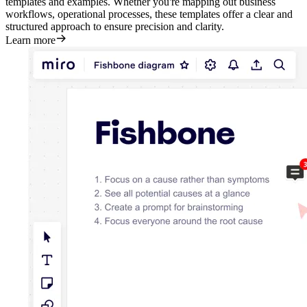
templates and examples. Whether you're mapping out business
workflows, operational processes, these templates offer a clear and
structured approach to ensure precision and clarity.
Learn more