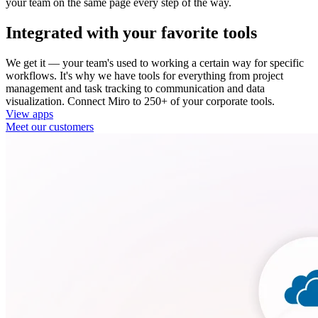
your team on the same page every step of the way.
Integrated with your favorite tools
We get it — your team's used to working a certain way for specific
workflows. It's why we have tools for everything from project
management and task tracking to communication and data
visualization. Connect Miro to 250+ of your corporate tools.
View apps
Meet our customers