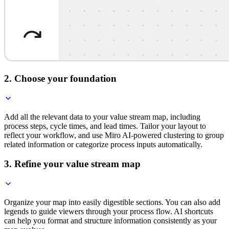
2. Choose your foundation
Add all the relevant data to your value stream map, including
process steps, cycle times, and lead times. Tailor your layout to
reflect your workflow, and use Miro AI-powered clustering to group
related information or categorize process inputs automatically.
3. Refine your value stream map
Organize your map into easily digestible sections. You can also add
legends to guide viewers through your process flow. AI shortcuts
can help you format and structure information consistently as your