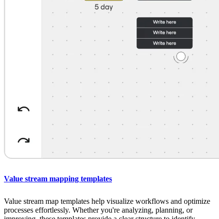
Value stream mapping templates
Value stream map templates help visualize workflows and optimize
processes effortlessly. Whether you're analyzing, planning, or
improving, these templates provide a clear structure to identify