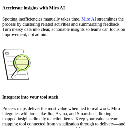
Accelerate insights with Miro AI
Spotting inefficiencies manually takes time.
Miro AI
streamlines the
process by clustering related activities and summarizing feedback.
Turn messy data into clear, actionable insights so teams can focus on
improvement, not admin.
Integrate into your tool stack
Process maps deliver the most value when tied to real work. Miro
integrates with tools like Jira, Asana, and Smartsheet, linking
mapped insights directly to action items. Keep your value stream
mapping tool connected from visualization through to delivery—and