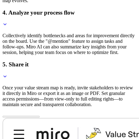
map evolves.
4. Analyze your process flow
Collectively identify bottlenecks and areas for improvement directly
on the board. Use the "@mention" feature to assign tasks and
follow-ups. Miro AI can also summarize key insights from your
session, helping your team focus on where to optimize first.
5. Share it
Once your value stream map is ready, invite stakeholders to review
it directly in Miro or export it as an image or PDF. Set granular
access permissions—from view-only to full editing rights—to
maintain secure and transparent collaboration.