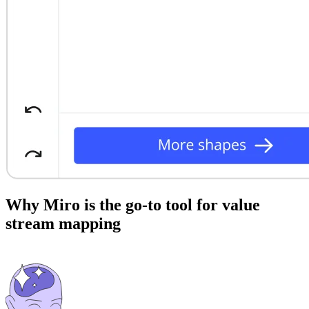
Why Miro is the go-to tool for value
stream mapping