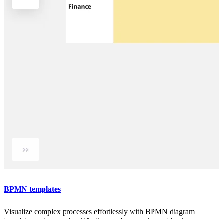
BPMN templates
Visualize complex processes effortlessly with BPMN diagram