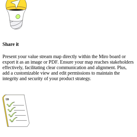
Share it
Present your value stream map directly within the Miro board or
export it as an image or PDF. Ensure your map reaches stakeholders
effectively, facilitating clear communication and alignment. Plus,
add a customizable view and edit permissions to maintain the
integrity and security of your product strategy.