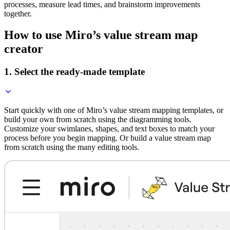
processes, measure lead times, and brainstorm improvements
together.
How to use Miro’s value stream map
creator
1. Select the ready-made template
Start quickly with one of Miro’s value stream mapping templates, or
build your own from scratch using the diagramming tools.
Customize your swimlanes, shapes, and text boxes to match your
process before you begin mapping. Or build a value stream map
from scratch using the many editing tools.