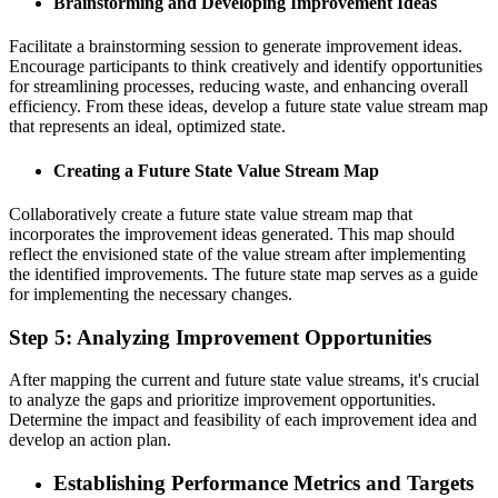
Brainstorming and Developing Improvement Ideas
Facilitate a brainstorming session to generate improvement ideas.
Encourage participants to think creatively and identify opportunities
for streamlining processes, reducing waste, and enhancing overall
efficiency. From these ideas, develop a future state value stream map
that represents an ideal, optimized state.
Creating a Future State Value Stream Map
Collaboratively create a future state value stream map that
incorporates the improvement ideas generated. This map should
reflect the envisioned state of the value stream after implementing
the identified improvements. The future state map serves as a guide
for implementing the necessary changes.
Step 5: Analyzing Improvement Opportunities
After mapping the current and future state value streams, it's crucial
to analyze the gaps and prioritize improvement opportunities.
Determine the impact and feasibility of each improvement idea and
develop an action plan.
Establishing Performance Metrics and Targets