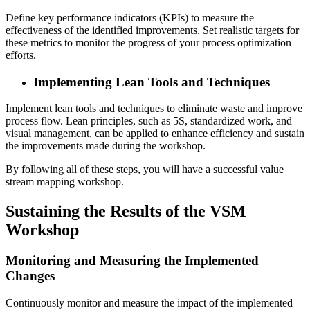
Define key performance indicators (KPIs) to measure the
effectiveness of the identified improvements. Set realistic targets for
these metrics to monitor the progress of your process optimization
efforts.
Implementing Lean Tools and Techniques
Implement lean tools and techniques to eliminate waste and improve
process flow. Lean principles, such as 5S, standardized work, and
visual management, can be applied to enhance efficiency and sustain
the improvements made during the workshop.
By following all of these steps, you will have a successful value
stream mapping workshop.
Sustaining the Results of the VSM
Workshop
Monitoring and Measuring the Implemented
Changes
Continuously monitor and measure the impact of the implemented