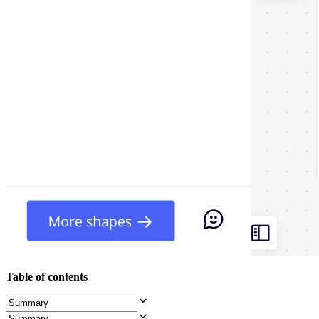
Org Design
Solutions
By Business Segment
Enterprise
Small Businesses
Startups
By Industry
Digital
Professional Services
Manufacturing
Retail
Financial Services
Life Science & Pharma
By Team
Product Management
Design & UX
Engineering
Product Leadership & Ops
Operations
Marketing
IT
Table of contents
By Strategic Initiative
Product Operating System
AI Transformation