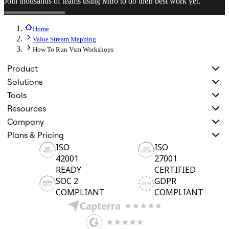
Join thousands of teams using Miro to do their best work yet.
Home
Value Stream Mapping
How To Run Vsm Workshops
Product
Solutions
Tools
Resources
Company
Plans & Pricing
ISO
ISO
42001
27001
READY
CERTIFIED
SOC 2
GDPR
COMPLIANT
COMPLIANT