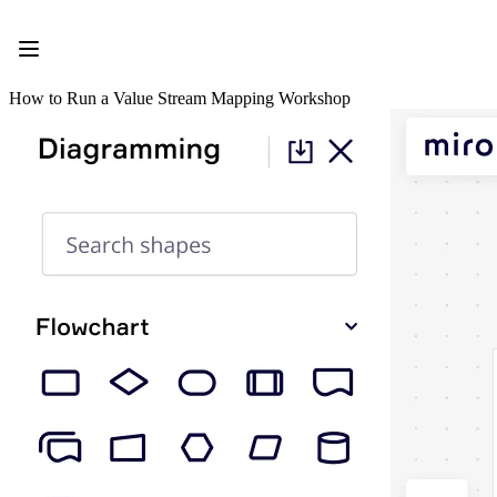
Product
Featured
Intelligent Canvas™
Flows
How to Run a Value Stream Mapping Workshop
Prototypes & Wireframes
Engage
Platform
AI Overview
AI Workflows
Connectors
MCP Server
Explore AI Playbooks
MCP Server
Blueprints
Integrations
Security
Enterprise Guard
Developer Platform
Download Apps
Formats
Whiteboard
Diagrams
Kanban
Timelines