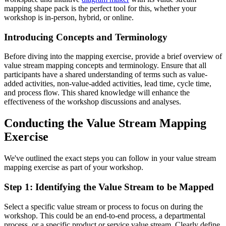
mapping shape pack is the perfect tool for this, whether your
workshop is in-person, hybrid, or online.
Introducing Concepts and Terminology
Before diving into the mapping exercise, provide a brief overview of
value stream mapping concepts and terminology. Ensure that all
participants have a shared understanding of terms such as value-
added activities, non-value-added activities, lead time, cycle time,
and process flow. This shared knowledge will enhance the
effectiveness of the workshop discussions and analyses.
Conducting the Value Stream Mapping
Exercise
We've outlined the exact steps you can follow in your value stream
mapping exercise as part of your workshop.
Step 1: Identifying the Value Stream to be Mapped
Select a specific value stream or process to focus on during the
workshop. This could be an end-to-end process, a departmental
process, or a specific product or service value stream. Clearly define