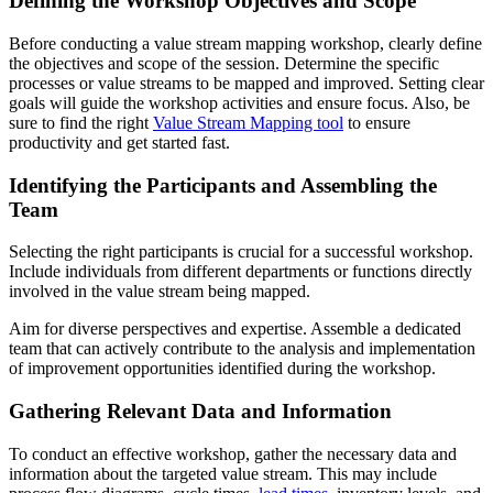
Defining the Workshop Objectives and Scope
Before conducting a value stream mapping workshop, clearly define
the objectives and scope of the session. Determine the specific
processes or value streams to be mapped and improved. Setting clear
goals will guide the workshop activities and ensure focus. Also, be
sure to find the right
Value Stream Mapping tool
to ensure
productivity and get started fast.
Identifying the Participants and Assembling the
Team
Selecting the right participants is crucial for a successful workshop.
Include individuals from different departments or functions directly
involved in the value stream being mapped.
Aim for diverse perspectives and expertise. Assemble a dedicated
team that can actively contribute to the analysis and implementation
of improvement opportunities identified during the workshop.
Gathering Relevant Data and Information
To conduct an effective workshop, gather the necessary data and
information about the targeted value stream. This may include