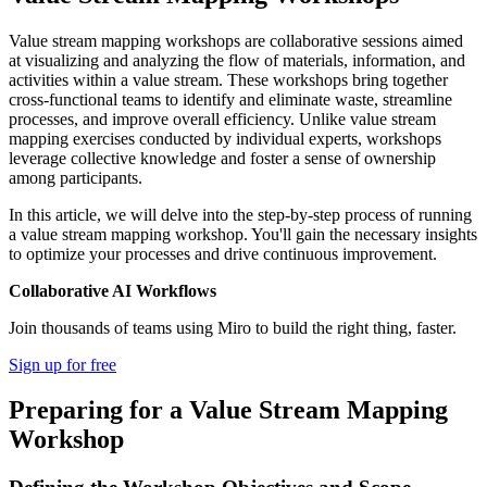
Value stream mapping workshops are collaborative sessions aimed
at visualizing and analyzing the flow of materials, information, and
activities within a value stream. These workshops bring together
cross-functional teams to identify and eliminate waste, streamline
processes, and improve overall efficiency. Unlike value stream
mapping exercises conducted by individual experts, workshops
leverage collective knowledge and foster a sense of ownership
among participants.
In this article, we will delve into the step-by-step process of running
a value stream mapping workshop. You'll gain the necessary insights
to optimize your processes and drive continuous improvement.
Collaborative AI Workflows
Join thousands of teams using Miro to build the right thing, faster.
Sign up for free
Preparing for a Value Stream Mapping
Workshop