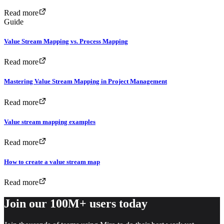
Read more
Guide
Value Stream Mapping vs. Process Mapping
Read more
Mastering Value Stream Mapping in Project Management
Read more
Value stream mapping examples
Read more
How to create a value stream map
Read more
Join our 100M+ users today