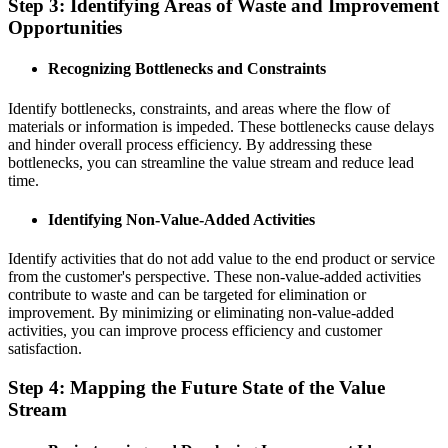
Step 3: Identifying Areas of Waste and Improvement
Opportunities
Recognizing Bottlenecks and Constraints
Identify bottlenecks, constraints, and areas where the flow of
materials or information is impeded. These bottlenecks cause delays
and hinder overall process efficiency. By addressing these
bottlenecks, you can streamline the value stream and reduce lead
time.
Identifying Non-Value-Added Activities
Identify activities that do not add value to the end product or service
from the customer's perspective. These non-value-added activities
contribute to waste and can be targeted for elimination or
improvement. By minimizing or eliminating non-value-added
activities, you can improve process efficiency and customer
satisfaction.
Step 4: Mapping the Future State of the Value
Stream