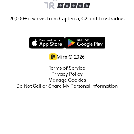
20,000+ reviews from Capterra, G2 and Trustradius
Miro ©
2026
Terms of Service
Privacy Policy
Manage Cookies
Do Not Sell or Share My Personal Information