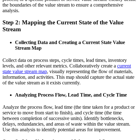
the boundaries of the value stream to ensure a comprehensive
analysis.
Step 2: Mapping the Current State of the Value
Stream
Collecting Data and Creating a Current State Value
Stream Map
Collect data on process steps, cycle times, lead times, inventory
levels, and other relevant metrics. Collaboratively create a
current
state value stream map
, visually representing the flow of materials,
information, and activities. This map should capture the actual state
of the value stream as it exists currently.
Analyzing Process Flow, Lead Time, and Cycle Time
Analyze the process flow, lead time (the time taken for a product or
service to move from start to finish), and cycle time (the time
between completion of successive units). Identify bottlenecks,
delays, redundancies, and areas of waste within the value stream.
Use this analysis to identify potential areas for improvement.