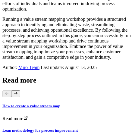
efforts of individuals and teams involved in driving process
optimization.
Running a value stream mapping workshop provides a structured
approach to identifying and eliminating waste, streamlining
processes, and achieving operational excellence. By following the
step-by-step process outlined in this guide, you can successfully run
a value stream mapping workshop and drive continuous
improvement in your organization. Embrace the power of value
stream mapping to optimize your processes, enhance customer
satisfaction, and gain a competitive edge in your industry.
Author:
Miro Team
Last update: August 13, 2025
Read more
How to create a value stream map
Read more
Lean methodology for process improvement