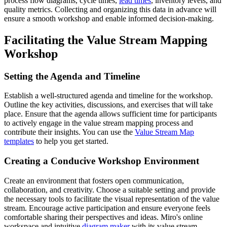
process flow diagrams, cycle times,
lead times
, inventory levels, and
quality metrics. Collecting and organizing this data in advance will
ensure a smooth workshop and enable informed decision-making.
Facilitating the Value Stream Mapping
Workshop
Setting the Agenda and Timeline
Establish a well-structured agenda and timeline for the workshop.
Outline the key activities, discussions, and exercises that will take
place. Ensure that the agenda allows sufficient time for participants
to actively engage in the value stream mapping process and
contribute their insights. You can use the
Value Stream Map
templates
to help you get started.
Creating a Conducive Workshop Environment
Create an environment that fosters open communication,
collaboration, and creativity. Choose a suitable setting and provide
the necessary tools to facilitate the visual representation of the value
stream. Encourage active participation and ensure everyone feels
comfortable sharing their perspectives and ideas. Miro's online
workspace and intuitive
diagram maker
with its value stream