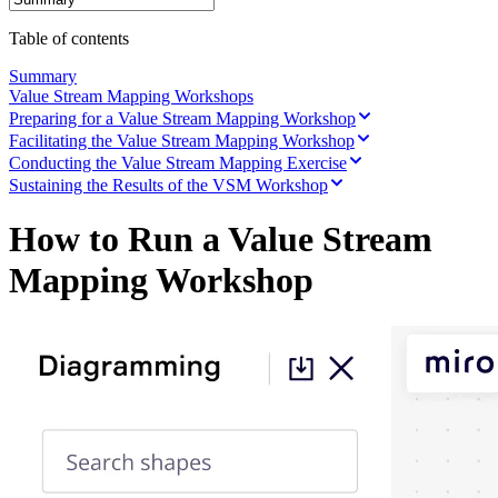
Ways of Working Transformation
Digital Employee Experience
Table of contents
Customer Experience & Service Design
Cloud & Software Transformation
Summary
Resources
Value Stream Mapping Workshops
Learning
Preparing for a Value Stream Mapping Workshop
Customer Stories
Facilitating the Value Stream Mapping Workshop
Academy
Webinars
Conducting the Value Stream Mapping Exercise
Reforge Learning
Sustaining the Results of the VSM Workshop
Community & Support
Help Center
How to Run a Value Stream
Events
Community
Mapping Workshop
Blog
Partners & Services
Miro Professional Services
Solution Partners
Pricing