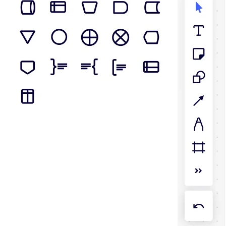
TalkTrack
Tables
Docs
Slides
Use Cases
Featured
Explore AI Playbooks
Explore Miroverse
General
Diagramming
Workshops
Brainstorming
Mind Maps
Concept Maps
Flowcharts
Specialized
Roadmapping
Process Mapping
Technical Design & Documentation
Prototypes & Wireframes
Customer Journey Mapping
Research Synthesis
Design Workshops
Planning & Delivery
Goal Planning