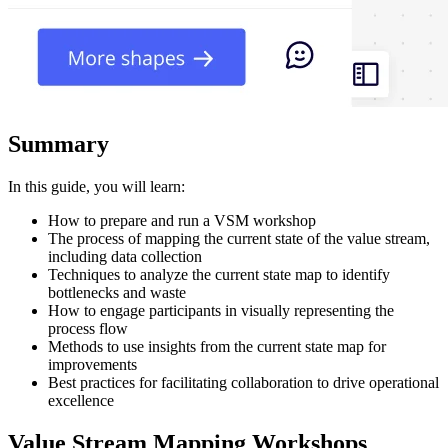
Summary
In this guide, you will learn:
How to prepare and run a VSM workshop
The process of mapping the current state of the value stream,
including data collection
Techniques to analyze the current state map to identify
bottlenecks and waste
How to engage participants in visually representing the
process flow
Methods to use insights from the current state map for
improvements
Best practices for facilitating collaboration to drive operational
excellence
Value Stream Mapping Workshops