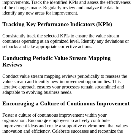
improvements. Track the identified KPIs and assess the effectiveness
of the changes made. Regularly review and analyze the data to
identify any new areas for improvement.
Tracking Key Performance Indicators (KPIs)
Consistently track the selected KPIs to ensure the value stream
continues operating at an optimized level. Identify any deviations or
setbacks and take appropriate corrective actions.
Conducting Periodic Value Stream Mapping
Reviews
Conduct value stream mapping reviews periodically to reassess the
value stream and identify new improvement opportunities. This
iterative approach ensures your processes remain streamlined and
adaptable to evolving business needs.
Encouraging a Culture of Continuous Improvement
Foster a culture of continuous improvement within your
organization. Encourage employees to actively contribute
improvement ideas and create a supportive environment that values
innovation and efficiency. Celebrate successes and recognize the