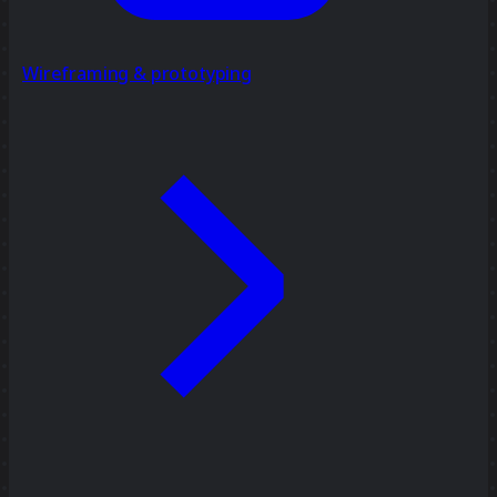
Wireframing & prototyping