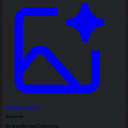
Image creation
Discover
By team
By size
Collections