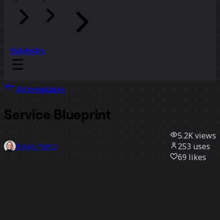
Sidekicks
All templates
Service Blueprint
5.2K
views
253
uses
Bruna Plentz
69
likes
Use template