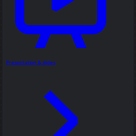
Presentation & slides