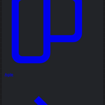
Agile