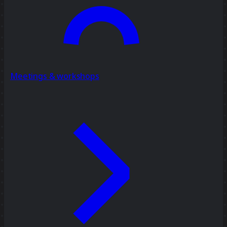
Meetings & workshops