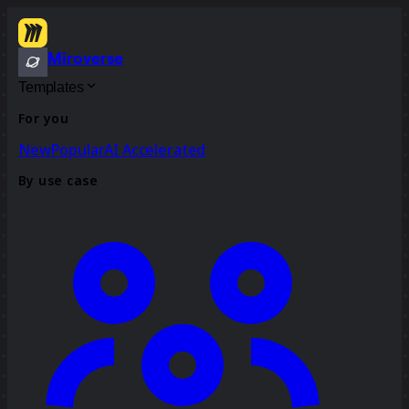
Miroverse
Templates
For you
New
Popular
AI Accelerated
By use case