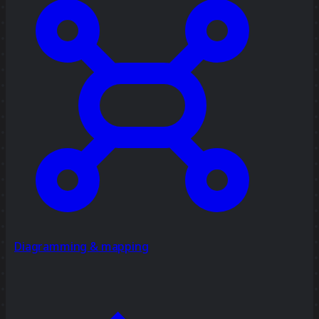
Diagramming & mapping