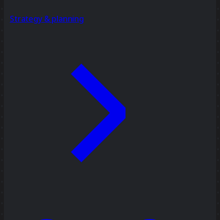
Strategy & planning