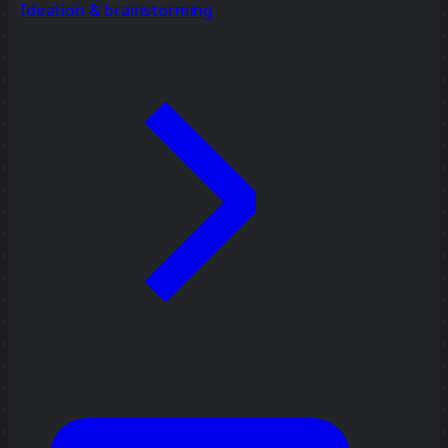
Ideation & brainstorming