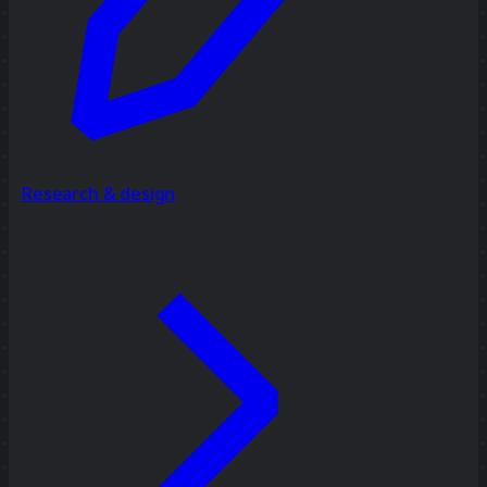
Research & design