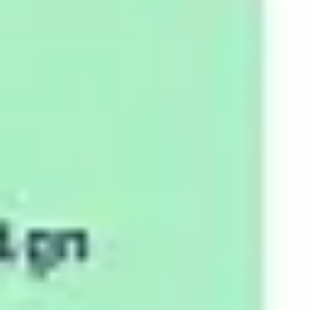
Strategy & planning