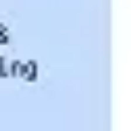
Research & design