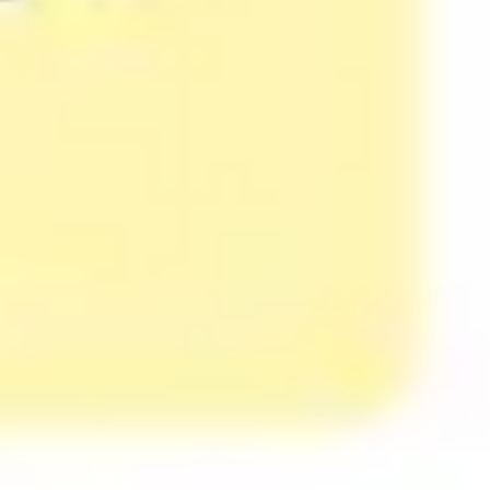
Presentation & slides