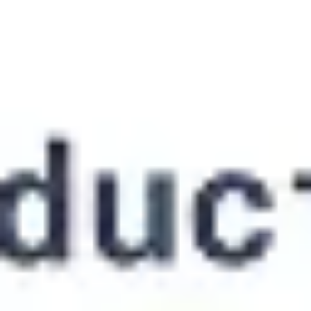
Ideation & brainstorming