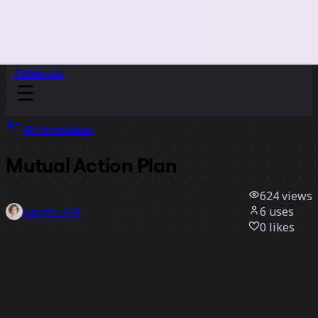
Sidekicks
All templates
Mutual Action Plan
624
views
6
uses
Carolina Poll
0
likes
Use template