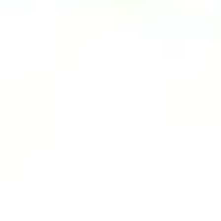
Agile