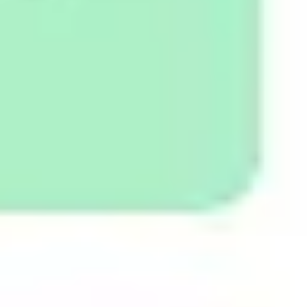
Diagramming & mapping