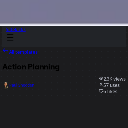
Sidekicks
All templates
Action Planning
2.3K
views
57
uses
Paul Snedden
6
likes
Use template