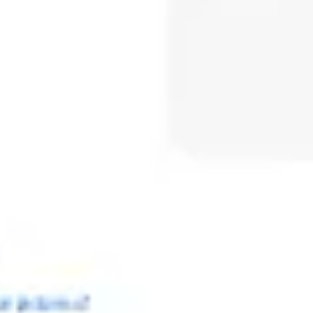
Meetings & workshops