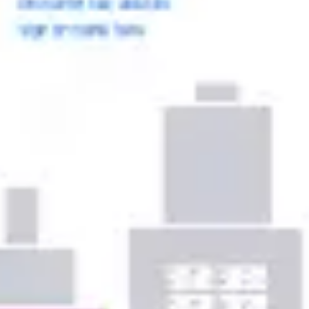
Ideation & brainstorming