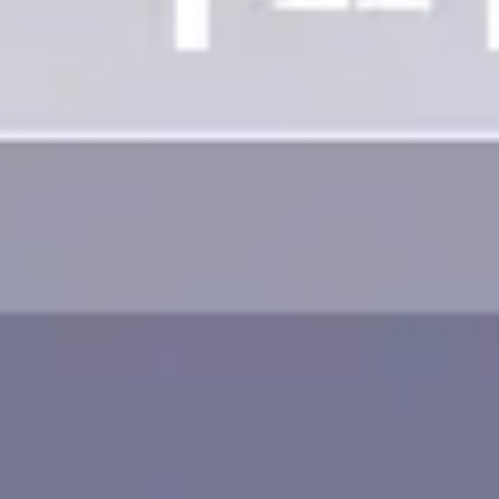
Image creation
Discover
By team
By size
Collections