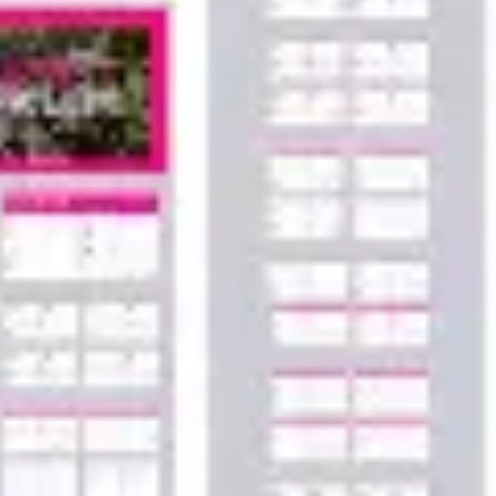
Agile