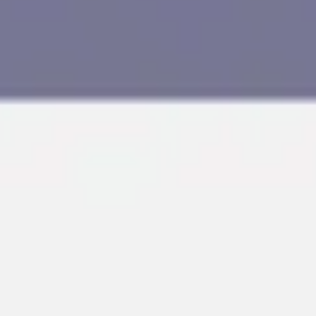
Research & design