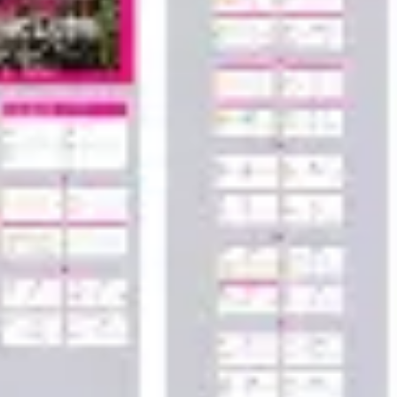
Wireframing & prototyping