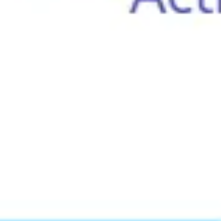
Meetings & workshops