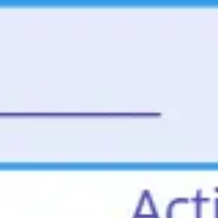
Miroverse
Templates
For you
New
Popular
AI Accelerated
By use case