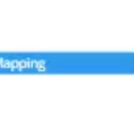
Research & design