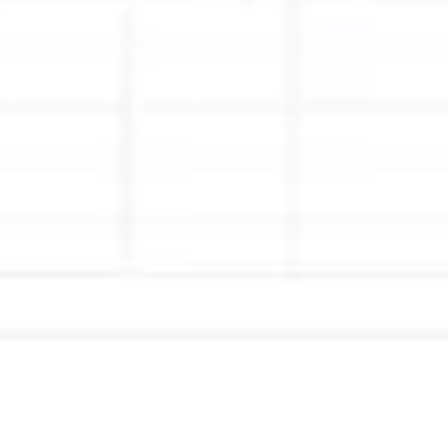
Ideation & brainstorming