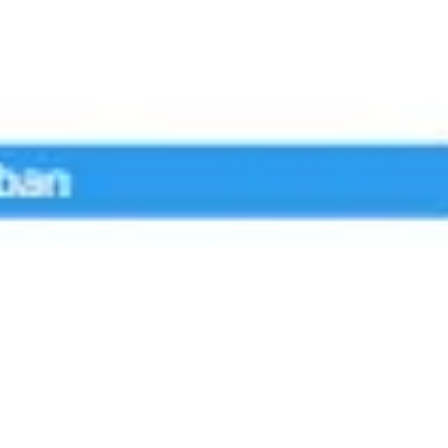
Agile