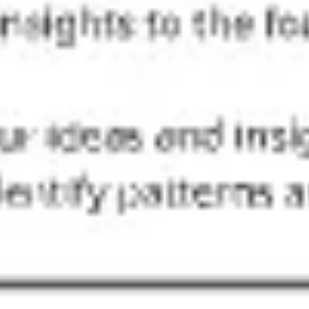
Ideation & brainstorming