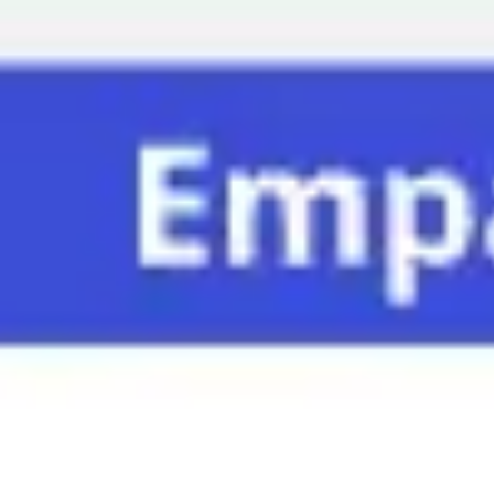
Miroverse
Templates
For you
New
Popular
AI Accelerated
By use case