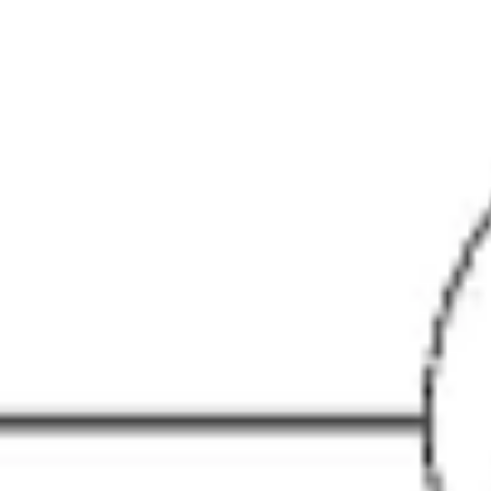
Research & design