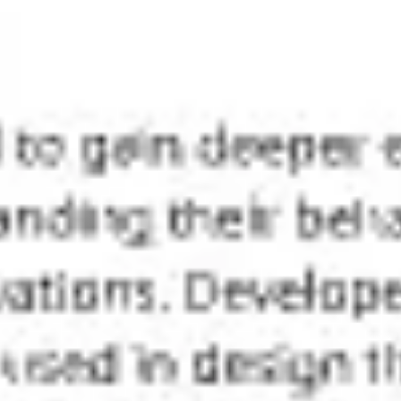
Meetings & workshops