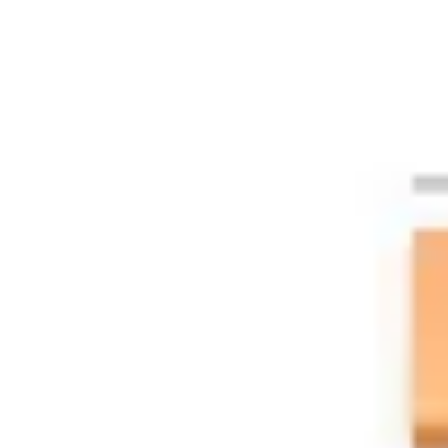
Agile