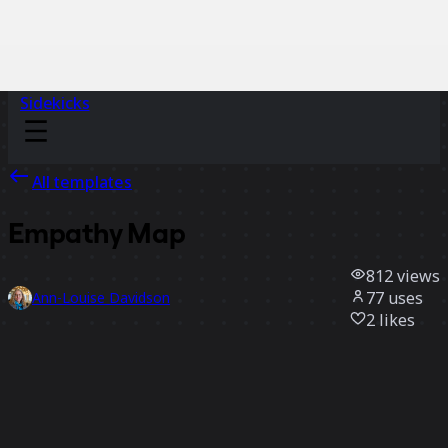
Sidekicks
All templates
Empathy Map
812
views
77
uses
Ann-Louise Davidson
2
likes
Use template