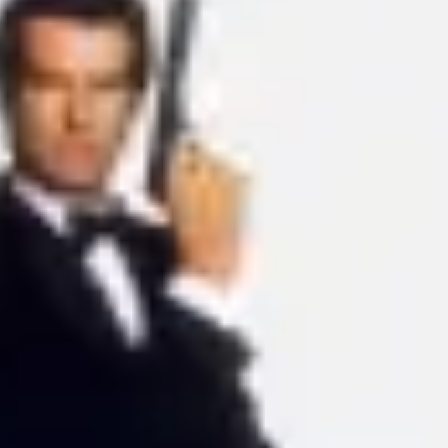
Ideation & brainstorming