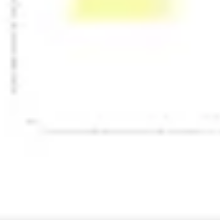
Presentation & slides