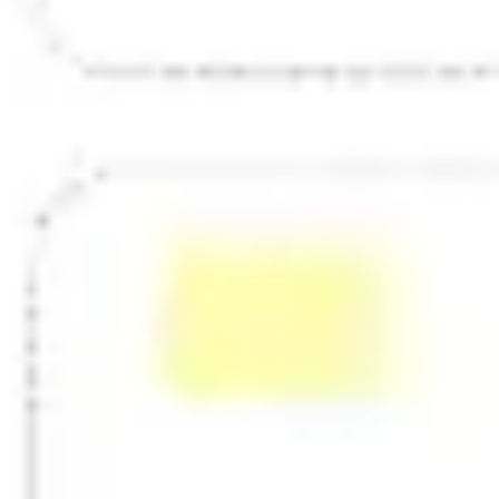
Strategy & planning