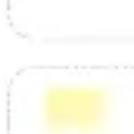
Diagramming & mapping