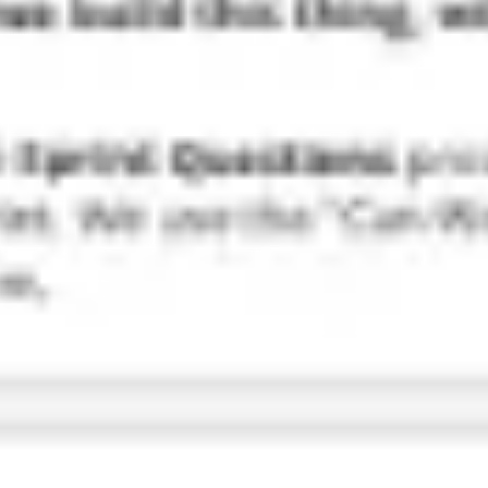
Research & design