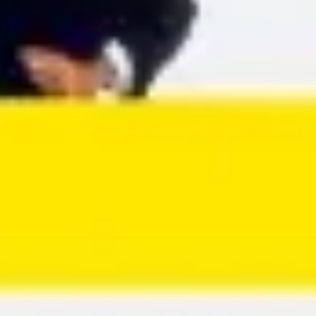
Agile