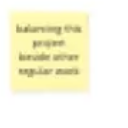
Ideation & brainstorming