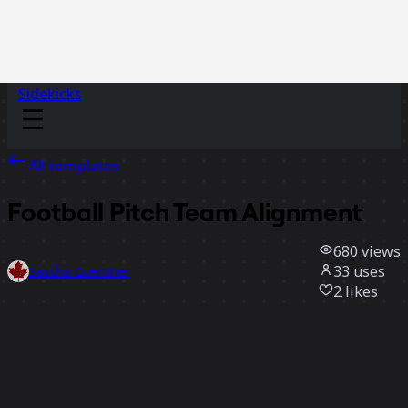
Sidekicks
All templates
Football Pitch Team Alignment
680
views
33
uses
Sascha Guenther
2
likes
Use template