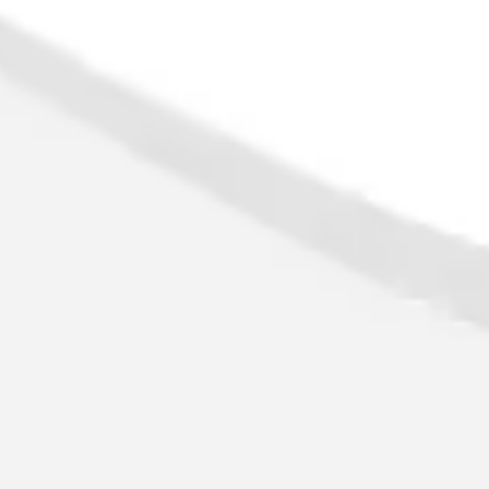
Image creation
Discover
By team
By size
Collections