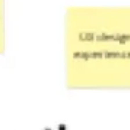
Strategy & planning