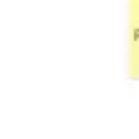
Wireframing & prototyping