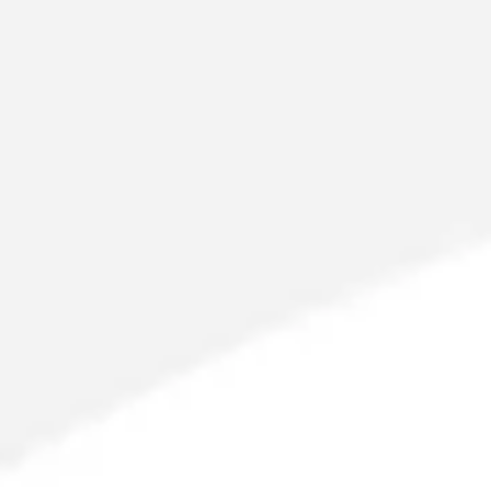
Meetings & workshops