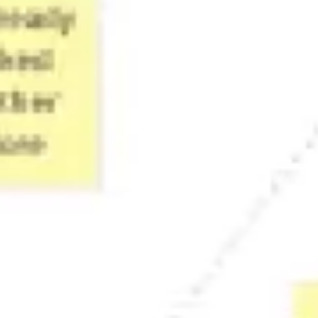
Presentation & slides