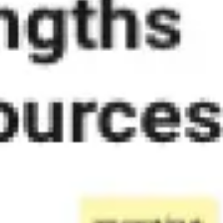
Diagramming & mapping