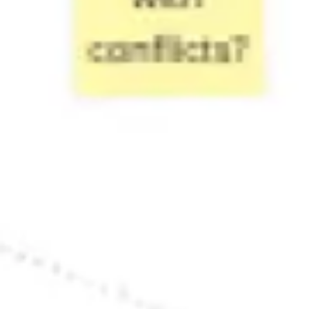
Research & design