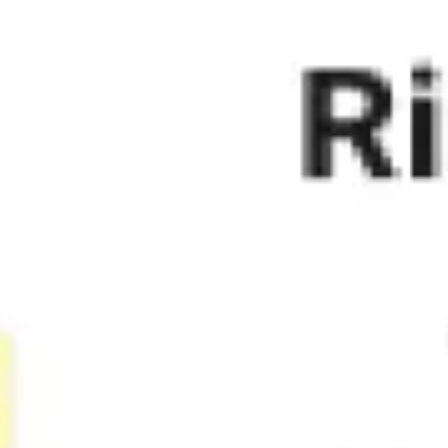
Agile