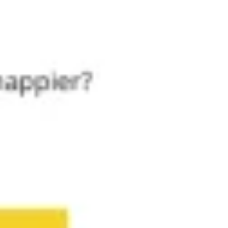
Meetings & workshops