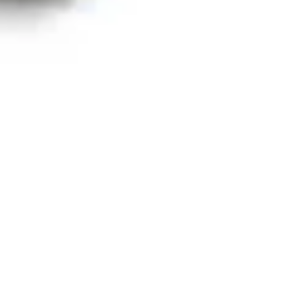
Ideation & brainstorming