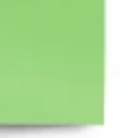
Wireframing & prototyping