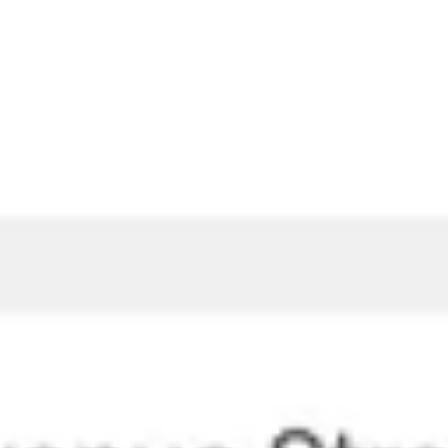
Presentation & slides