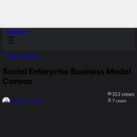
Sidekicks
All templates
Social Enterprise Business Model
Canvas
353
views
7
uses
Evelina Lundqvist
2
likes
Use template