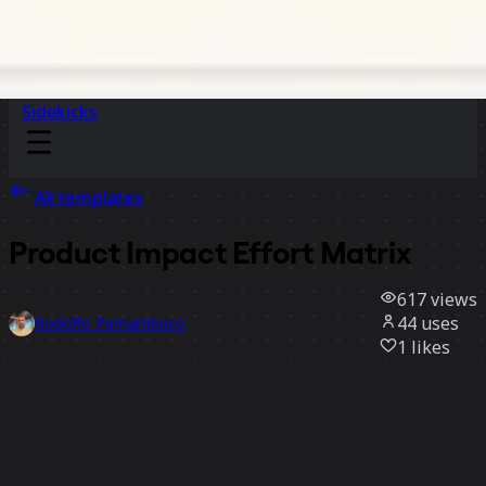
Sidekicks
All templates
Product Impact Effort Matrix
617
views
44
uses
Rodolfo Pernambuco
1
likes
Use template