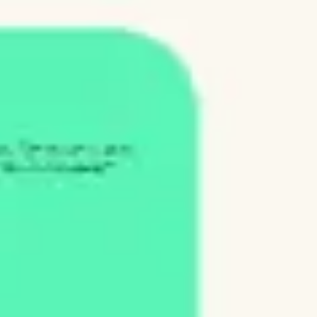
Ideation & brainstorming