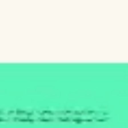
Diagramming & mapping