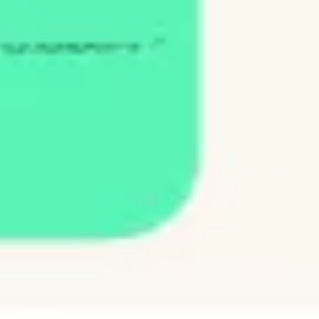
Agile