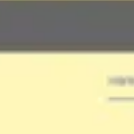
Ideation & brainstorming