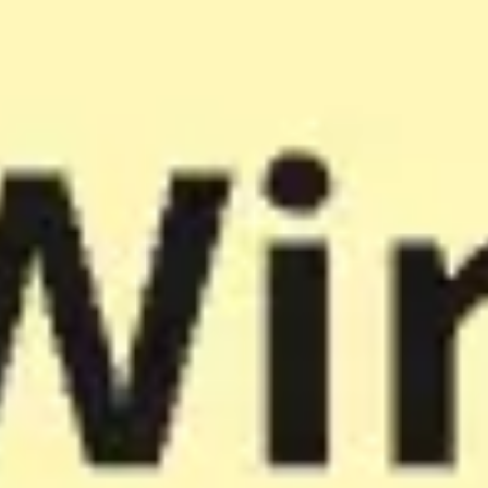
Miroverse
Templates
For you
New
Popular
AI Accelerated
By use case