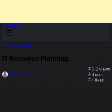
Sidekicks
All templates
IT Resource Planning
512
views
4
uses
Rizwan Khawaja
1
likes
Use template