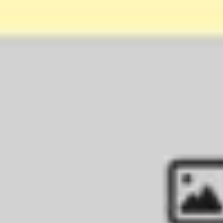
Agile