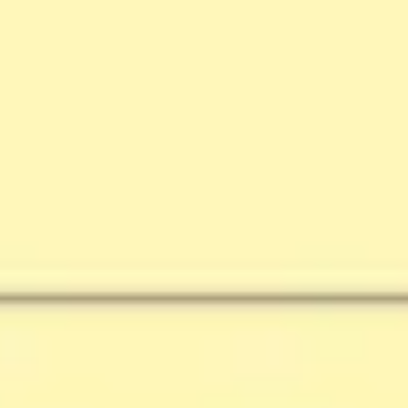
Research & design