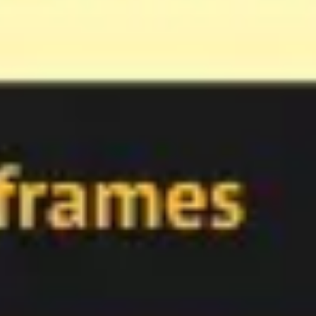
Meetings & workshops