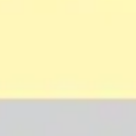
Strategy & planning