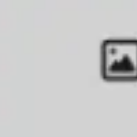
Diagramming & mapping