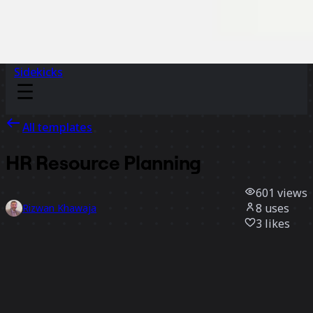
Sidekicks
All templates
HR Resource Planning
601
views
8
uses
Rizwan Khawaja
3
likes
Use template