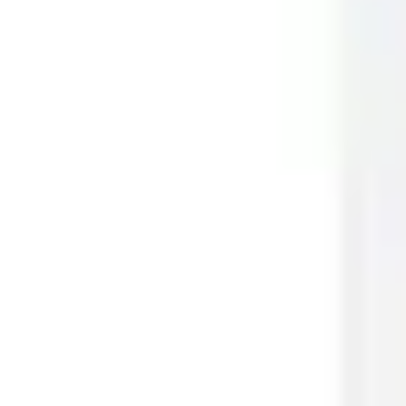
Meetings & workshops