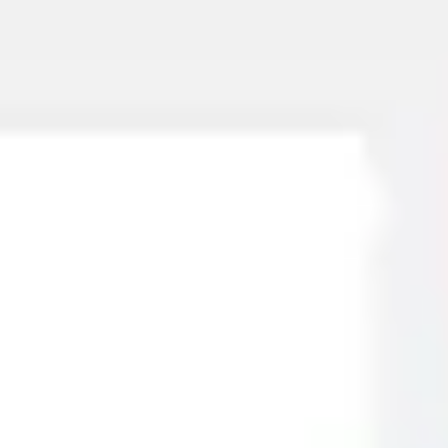
Miroverse
Templates
For you
New
Popular
AI Accelerated
By use case