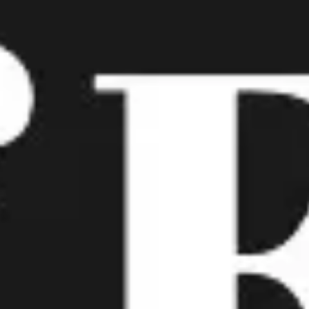
Meetings & workshops