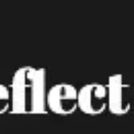
Ideation & brainstorming