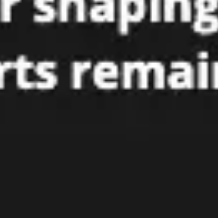
Research & design