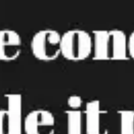
Agile