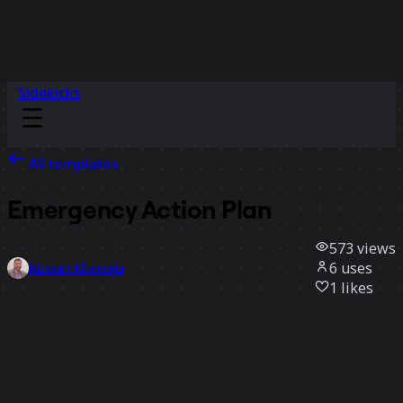
Sidekicks
All templates
Emergency Action Plan
573
views
6
uses
Rizwan Khawaja
1
likes
Use template