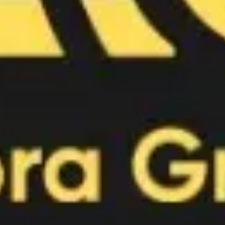
Image creation
Discover
By team
By size
Collections