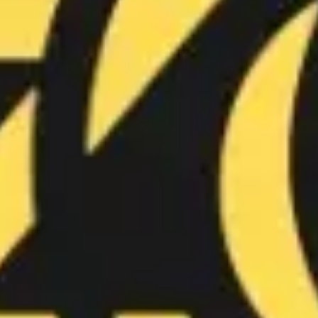
Wireframing & prototyping