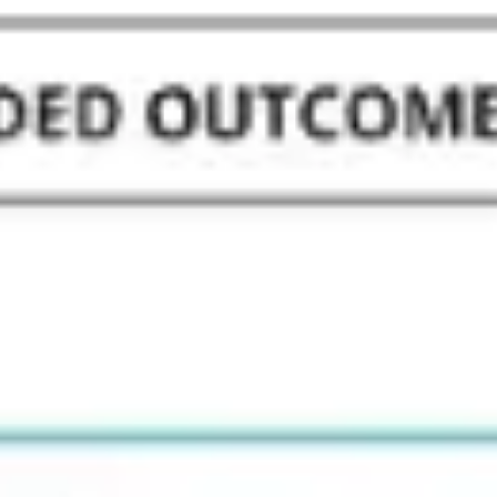
Strategy & planning