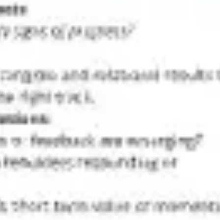
Diagramming & mapping