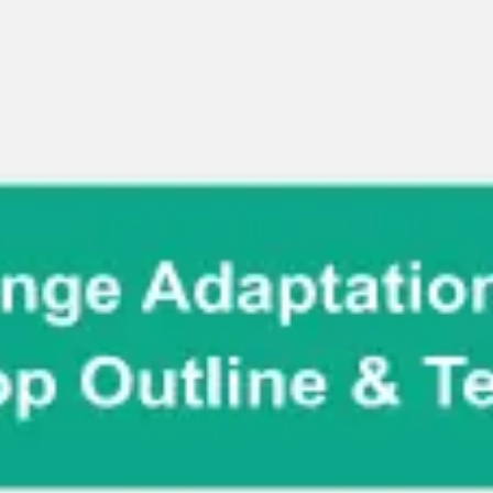
Miroverse
Templates
For you
New
Popular
AI Accelerated
By use case