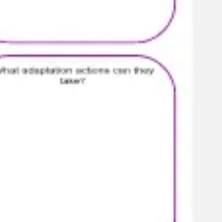
Presentation & slides