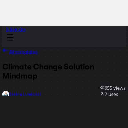
Sidekicks
All templates
Climate Change Solution
Mindmap
655
views
7
uses
Evelina Lundqvist
1
likes
Use template