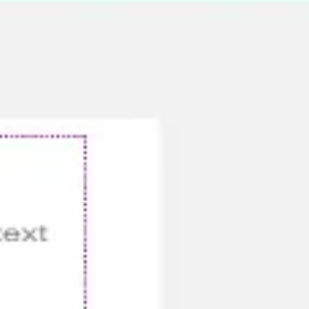
Meetings & workshops