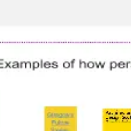
Agile