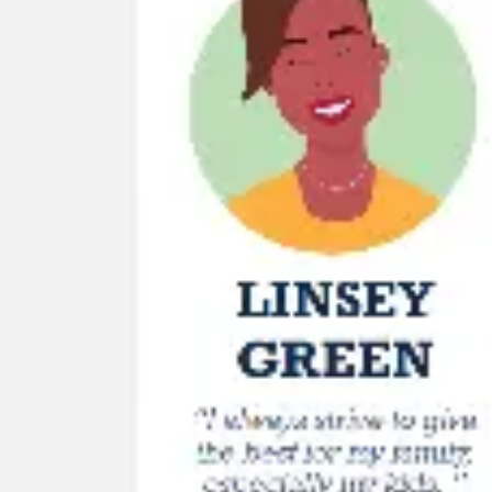
Wireframing & prototyping