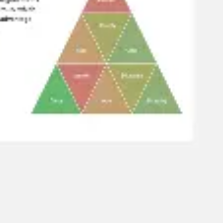
Diagramming & mapping