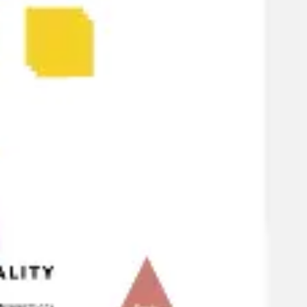
Strategy & planning