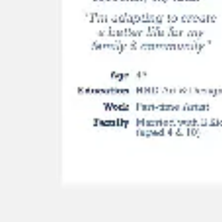
Image creation
Discover
By team
By size
Collections