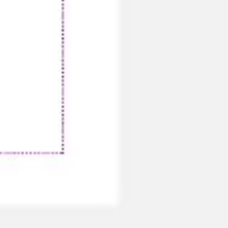
Ideation & brainstorming