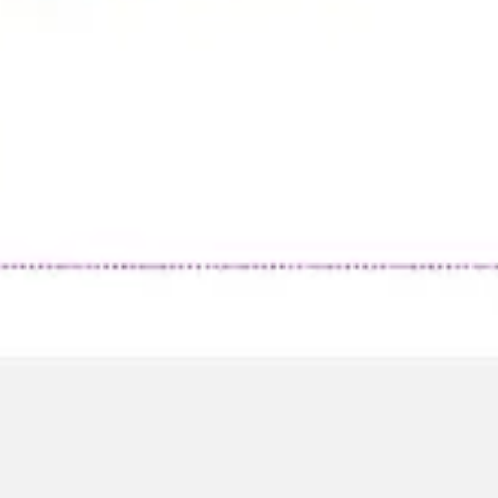
Research & design