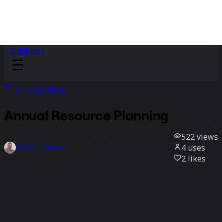
Sidekicks
All templates
Annual Resource Planning
522
views
4
uses
Rizwan Khawaja
2
likes
Use template