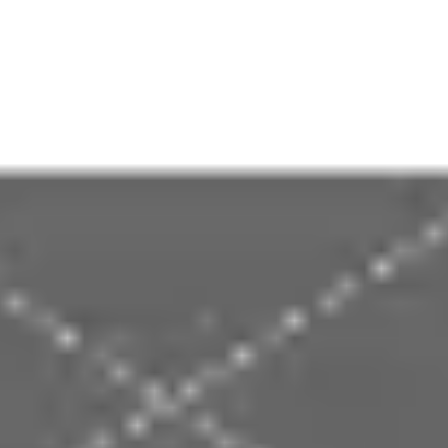
Presentation & slides