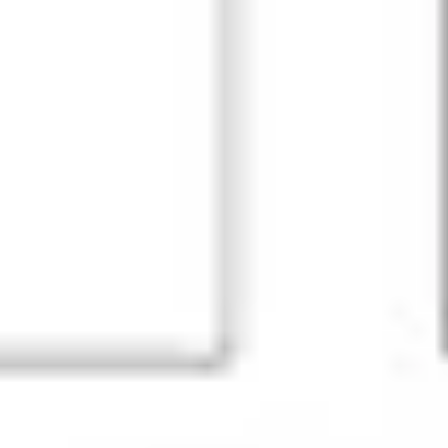
Agile