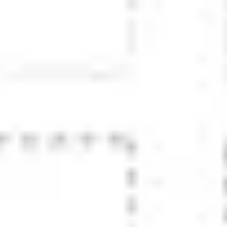
Research & design