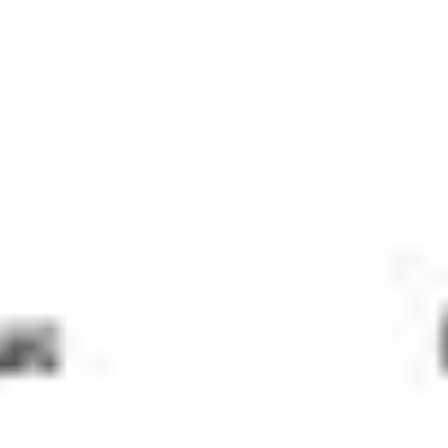
Meetings & workshops