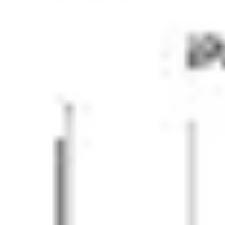
Strategy & planning