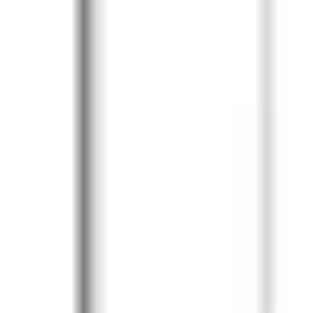
Diagramming & mapping