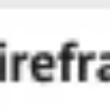
Miroverse
Templates
For you
New
Popular
AI Accelerated
By use case