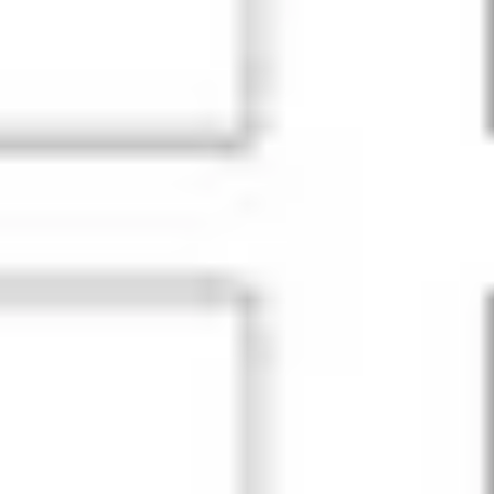
Ideation & brainstorming