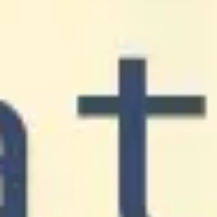
Research & design