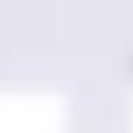
Miroverse
Templates
For you
New
Popular
AI Accelerated
By use case