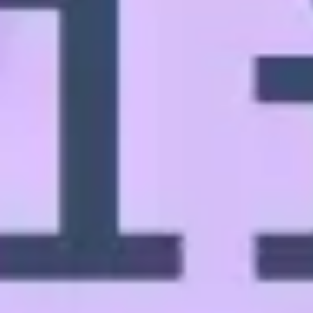
Ideation & brainstorming