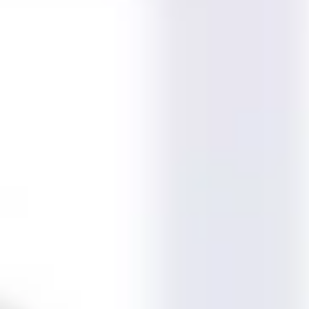
Meetings & workshops