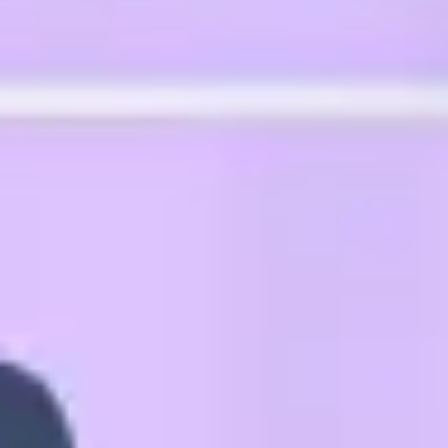
Agile