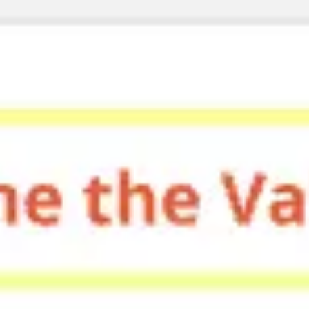
Miroverse
Templates
For you
New
Popular
AI Accelerated
By use case