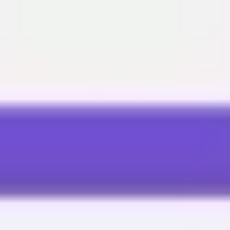
Miroverse
Templates
For you
New
Popular
AI Accelerated
By use case