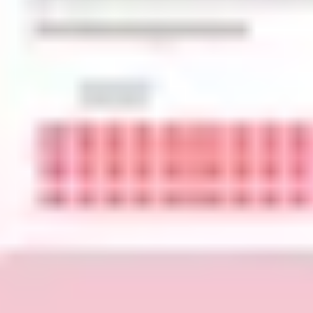
Image creation
Discover
By team
By size
Collections