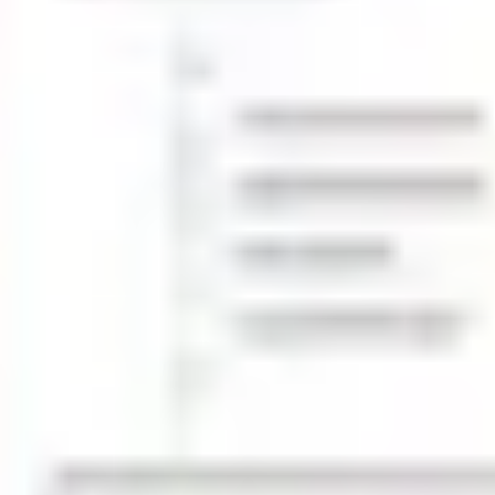
Wireframing & prototyping