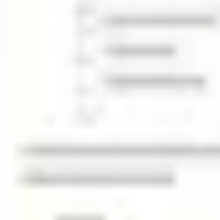
Agile