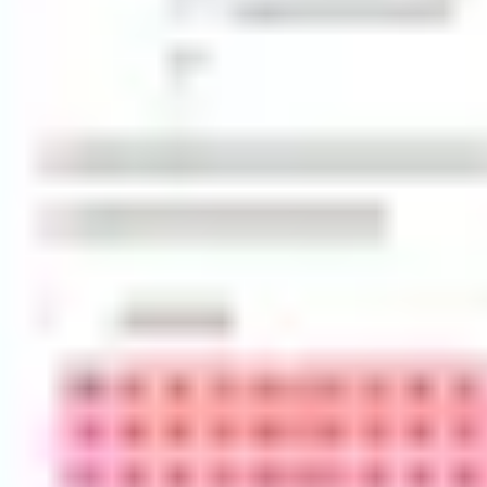
Diagramming & mapping