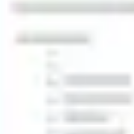
Strategy & planning