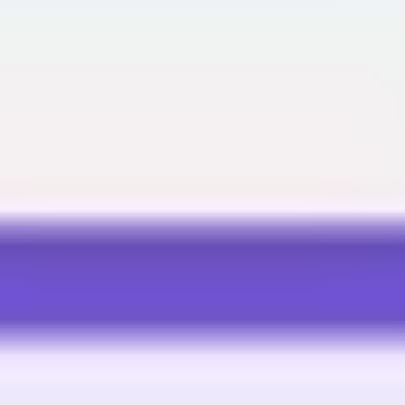
Meetings & workshops