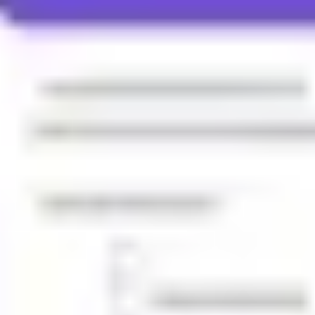
Ideation & brainstorming