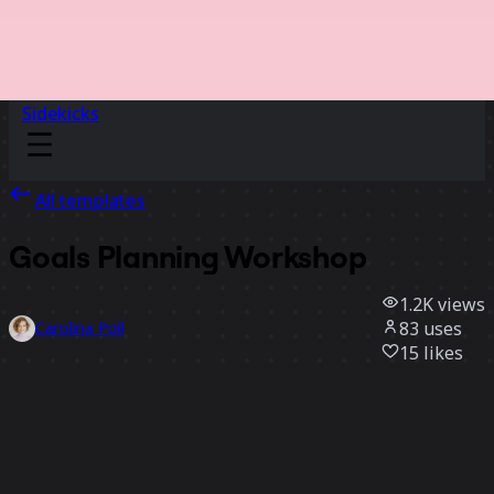
Sidekicks
All templates
Goals Planning Workshop
1.2K
views
83
uses
Carolina Poll
15
likes
Use template