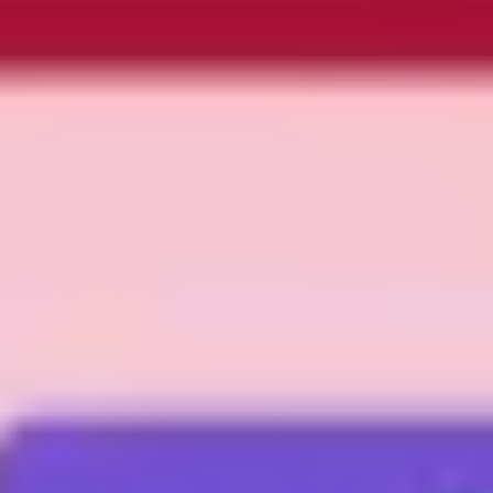
Presentation & slides