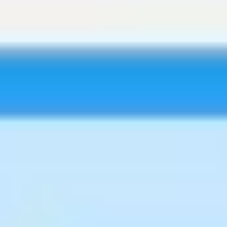
Research & design