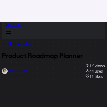
Sidekicks
All templates
Product Roadmap Planner
1K
views
44
uses
Carolina Poll
11
likes
Use template