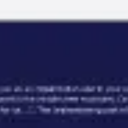
Miroverse
Templates
For you
New
Popular
AI Accelerated
By use case