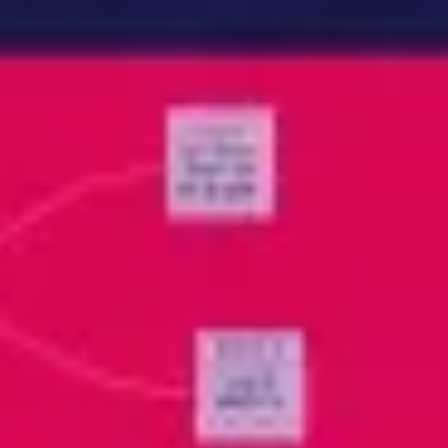
Meetings & workshops