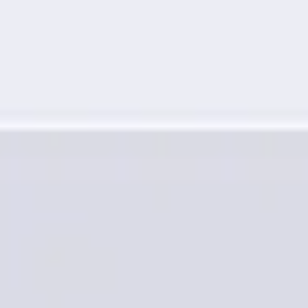
Research & design