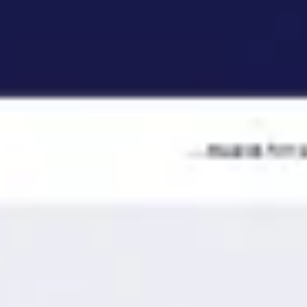
Ideation & brainstorming