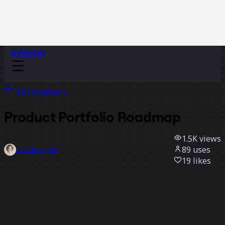
Sidekicks
All templates
Product Portfolio Roadmap
1.5K
views
89
uses
Carolina Poll
19
likes
Use template