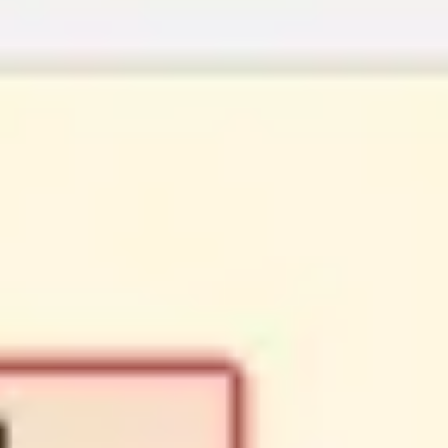
Strategy & planning