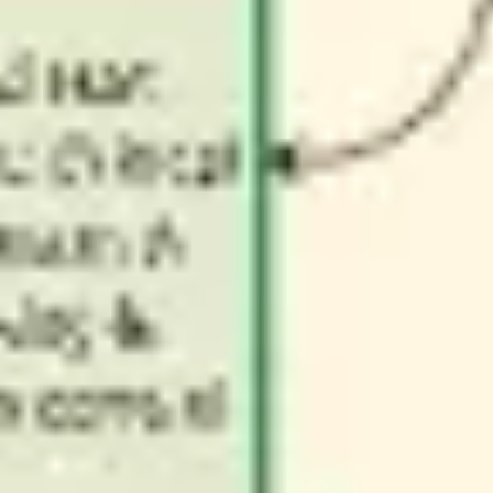
Wireframing & prototyping