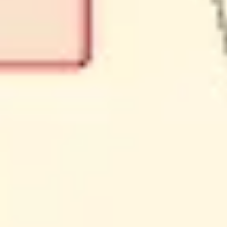
Ideation & brainstorming