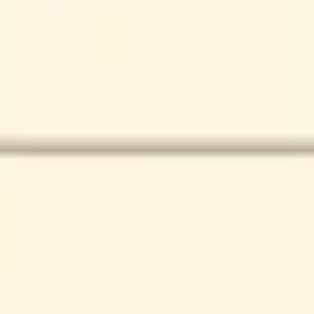
Presentation & slides