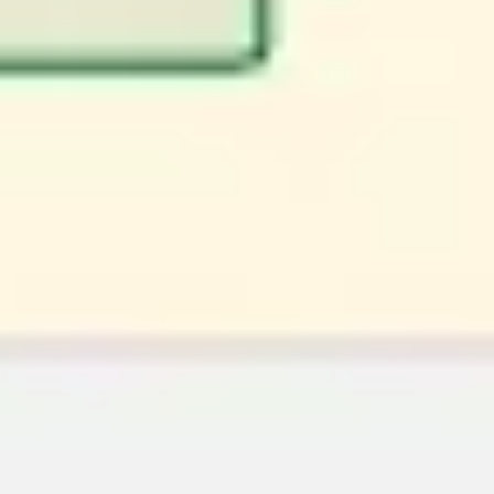
Image creation
Discover
By team
By size
Collections