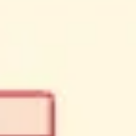
Meetings & workshops