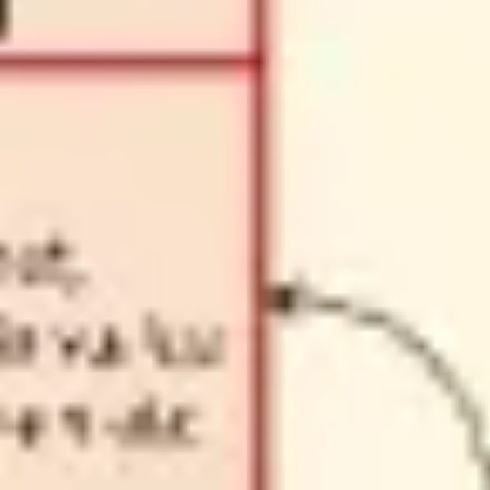
Diagramming & mapping