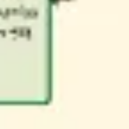
Research & design