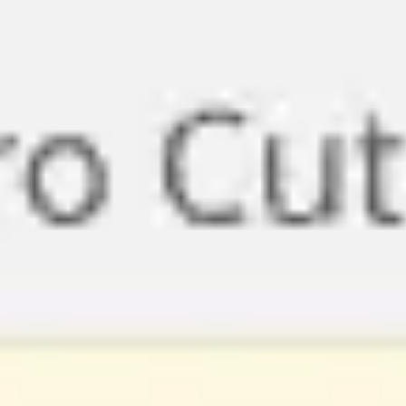
Miroverse
Templates
For you
New
Popular
AI Accelerated
By use case