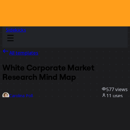
Sidekicks
All templates
White Corporate Market
Research Mind Map
577
views
11
uses
Carolina Poll
6
likes
Use template