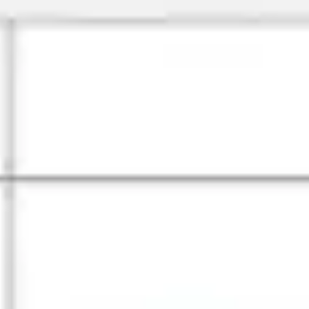
Meetings & workshops