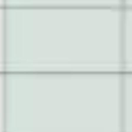
Wireframing & prototyping