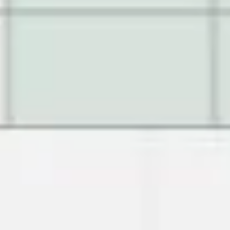
Image creation
Discover
By team
By size
Collections