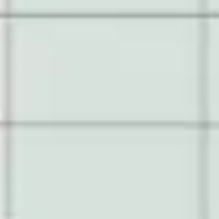
Research & design