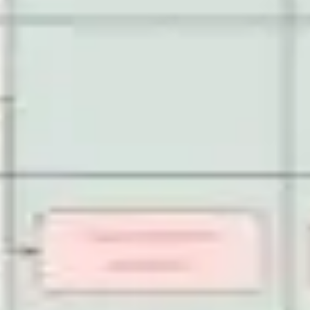
Strategy & planning