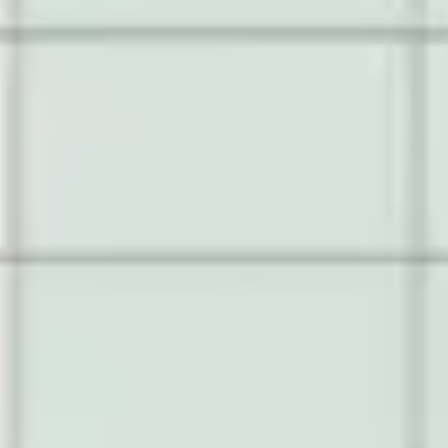
Ideation & brainstorming