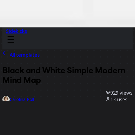
Sidekicks
All templates
Black and White Simple Modern
Mind Map
929
views
13
uses
Carolina Poll
2
likes
Use template