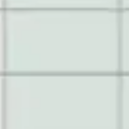
Agile