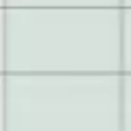
Presentation & slides