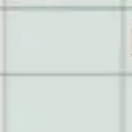
Diagramming & mapping