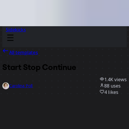
Sidekicks
All templates
Start Stop Continue
1.4K
views
88
uses
Carolina Poll
4
likes
Use template