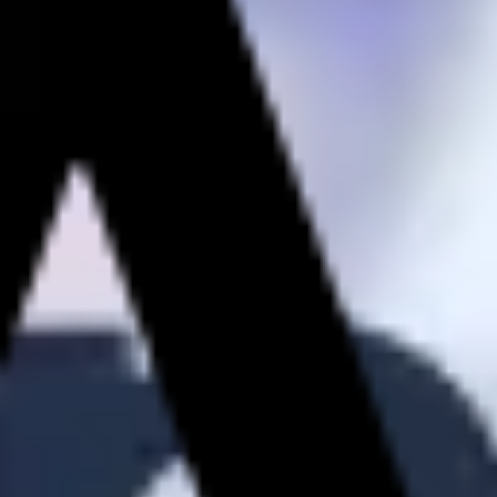
Strategy & planning