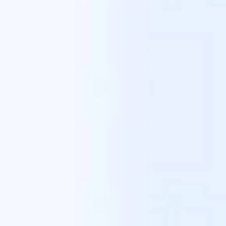
Meetings & workshops