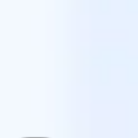
Ideation & brainstorming