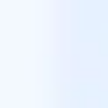
Miroverse
Templates
For you
New
Popular
AI Accelerated
By use case