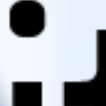
Agile