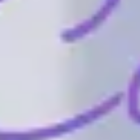
Wireframing & prototyping