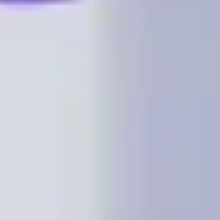
Image creation
Discover
By team
By size
Collections