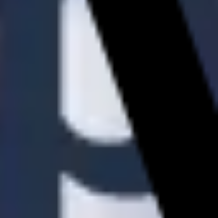
Diagramming & mapping