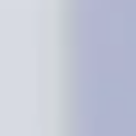
Presentation & slides