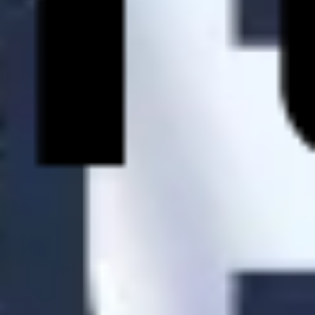
Research & design