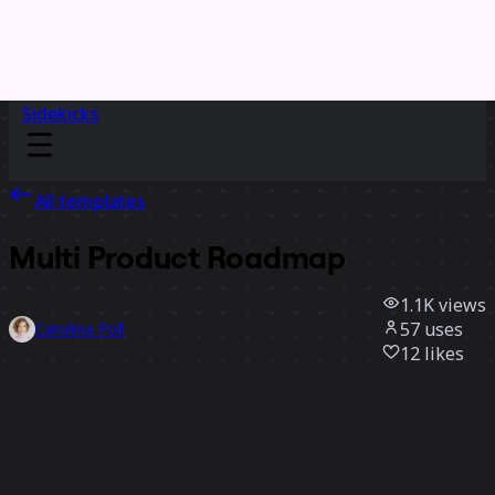
Sidekicks
All templates
Multi Product Roadmap
1.1K
views
57
uses
Carolina Poll
12
likes
Use template