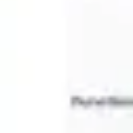
Diagramming & mapping