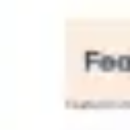
Strategy & planning