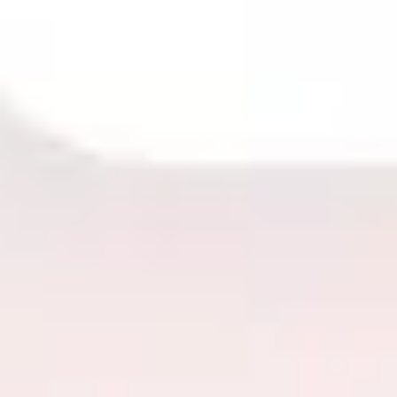
Image creation
Discover
By team
By size
Collections