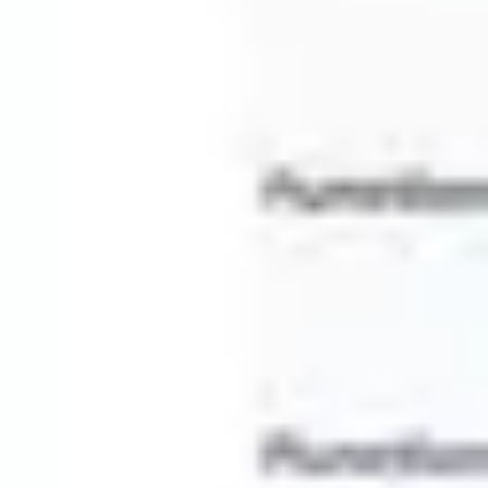
Presentation & slides