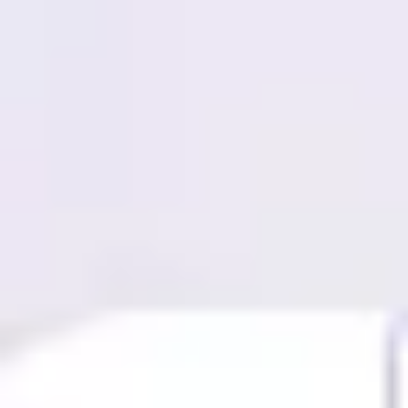
Miroverse
Templates
For you
New
Popular
AI Accelerated
By use case