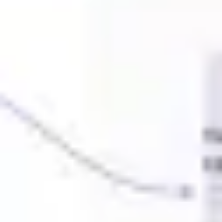
Ideation & brainstorming