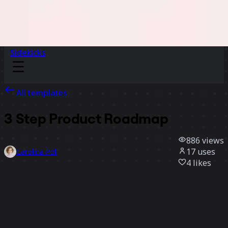
Sidekicks
All templates
3 Step Product Roadmap
886
views
17
uses
Carolina Poll
4
likes
Use template