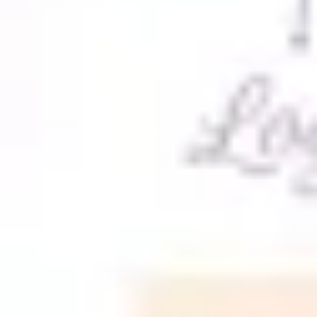
Meetings & workshops