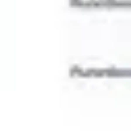
Wireframing & prototyping