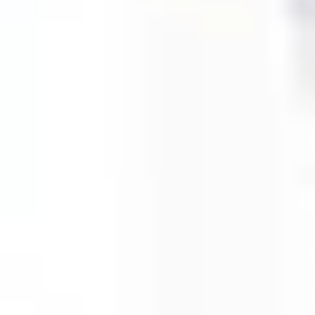
Agile