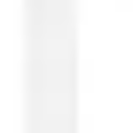
Ideation & brainstorming