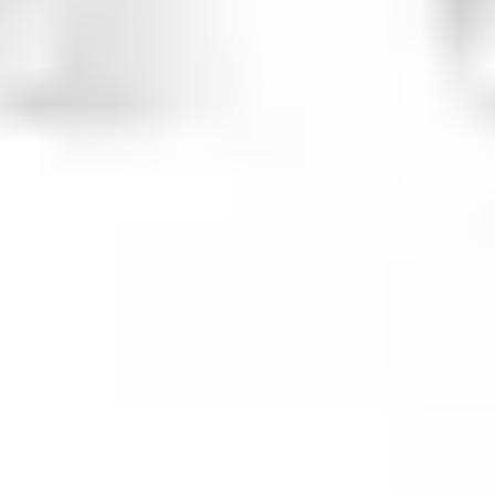
Presentation & slides