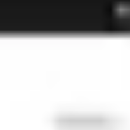
Agile