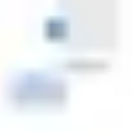
Strategy & planning